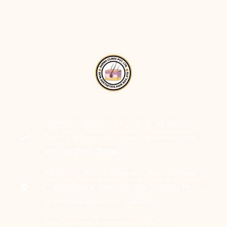
Derma Clinic PVT LTD : Run By Board
Certified Dermatologist Venereologist
छाला तथा यौनरोग विशेषज्ञ
4th Floor, Bishal Bhawan, Basundhara
Chowki, Near Basundhara Chowki Petrol
Pump, Kathmandu 44600
Lab Services Processed in NPHL