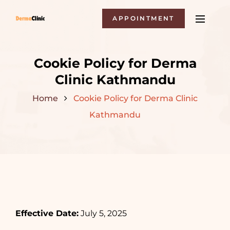
APPOINTMENT
Cookie Policy for Derma
Clinic Kathmandu
Home
Cookie Policy for Derma Clinic
Kathmandu
Effective Date:
July 5, 2025