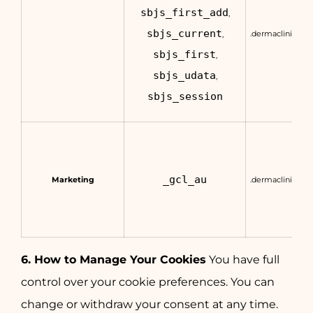
sbjs_first_add
,
sbjs_current
.dermaclinic.co
,
sbjs_first
,
sbjs_udata
,
sbjs_session
_gcl_au
Marketing
.dermaclinic.co
6. How to Manage Your Cookies
You have full
control over your cookie preferences. You can
change or withdraw your consent at any time.