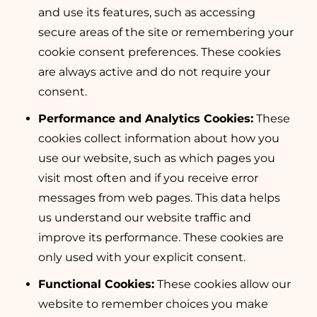
and use its features, such as accessing
secure areas of the site or remembering your
cookie consent preferences. These cookies
are always active and do not require your
consent.
Performance and Analytics Cookies:
These
cookies collect information about how you
use our website, such as which pages you
visit most often and if you receive error
messages from web pages. This data helps
us understand our website traffic and
improve its performance. These cookies are
only used with your explicit consent.
Functional Cookies:
These cookies allow our
website to remember choices you make