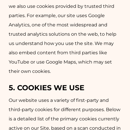
we also use cookies provided by trusted third
parties. For example, our site uses Google
Analytics, one of the most widespread and
trusted analytics solutions on the web, to help
us understand how you use the site. We may
also embed content from third parties like
YouTube or use Google Maps, which may set
their own cookies.
5. COOKIES WE USE
Our website uses a variety of first-party and
third-party cookies for different purposes. Below
is a detailed list of the primary cookies currently
active on our Site, based on a scan conducted in