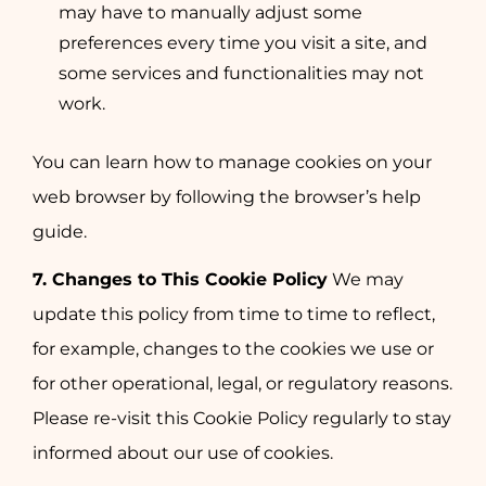
may have to manually adjust some
preferences every time you visit a site, and
some services and functionalities may not
work.
You can learn how to manage cookies on your
web browser by following the browser’s help
guide.
7. Changes to This Cookie Policy
We may
update this policy from time to time to reflect,
for example, changes to the cookies we use or
for other operational, legal, or regulatory reasons.
Please re-visit this Cookie Policy regularly to stay
informed about our use of cookies.