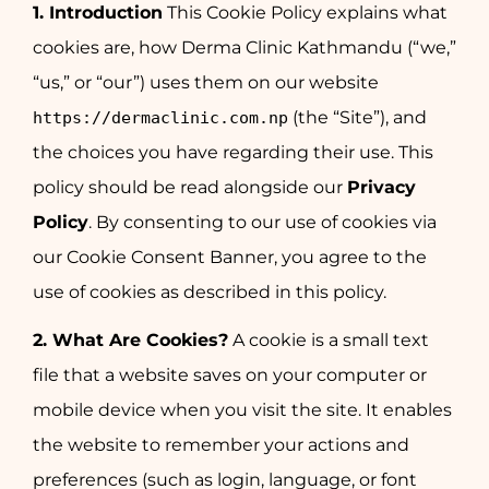
1. Introduction
This Cookie Policy explains what
cookies are, how Derma Clinic Kathmandu (“we,”
“us,” or “our”) uses them on our website
(the “Site”), and
https://dermaclinic.com.np
the choices you have regarding their use. This
policy should be read alongside our
Privacy
Policy
. By consenting to our use of cookies via
our Cookie Consent Banner, you agree to the
use of cookies as described in this policy.
2. What Are Cookies?
A cookie is a small text
file that a website saves on your computer or
mobile device when you visit the site. It enables
the website to remember your actions and
preferences (such as login, language, or font