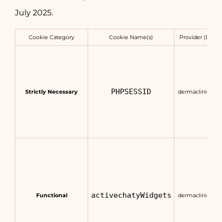
July 2025.
Cookie Category
Cookie Name(s)
Provider (Doma
PHPSESSID
Strictly Necessary
dermaclinic.com
activechatyWidgets
Functional
dermaclinic.com