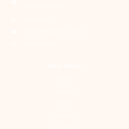
Accredited Labs
9801358600
info@dermaclinic.com.np
WhatsApp Us
Main Menu
Home
Services
Doctors
About Us
Articles