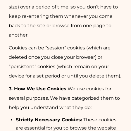
size) over a period of time, so you don’t have to
keep re-entering them whenever you come
back to the site or browse from one page to
another.
Cookies can be “session” cookies (which are
deleted once you close your browser) or
“persistent” cookies (which remain on your
device for a set period or until you delete them).
3. How We Use Cookies
We use cookies for
several purposes. We have categorized them to
help you understand what they do:
Strictly Necessary Cookies:
These cookies
are essential for you to browse the website