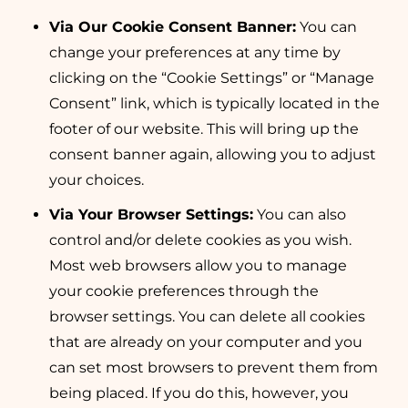
Via Our Cookie Consent Banner:
You can
change your preferences at any time by
clicking on the “Cookie Settings” or “Manage
Consent” link, which is typically located in the
footer of our website. This will bring up the
consent banner again, allowing you to adjust
your choices.
Via Your Browser Settings:
You can also
control and/or delete cookies as you wish.
Most web browsers allow you to manage
your cookie preferences through the
browser settings. You can delete all cookies
that are already on your computer and you
can set most browsers to prevent them from
being placed. If you do this, however, you