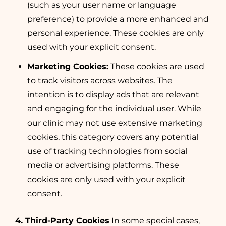
(such as your user name or language
preference) to provide a more enhanced and
personal experience. These cookies are only
used with your explicit consent.
Marketing Cookies:
These cookies are used
to track visitors across websites. The
intention is to display ads that are relevant
and engaging for the individual user. While
our clinic may not use extensive marketing
cookies, this category covers any potential
use of tracking technologies from social
media or advertising platforms. These
cookies are only used with your explicit
consent.
4. Third-Party Cookies
In some special cases,