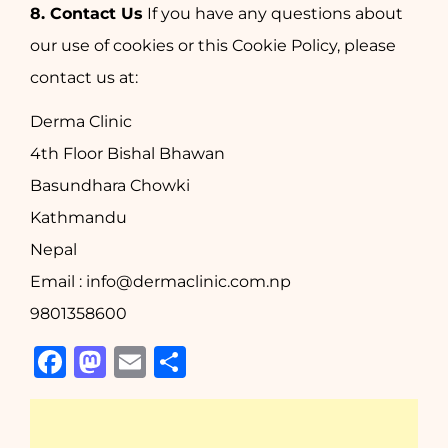
8. Contact Us
If you have any questions about
our use of cookies or this Cookie Policy, please
contact us at:
Derma Clinic
4th Floor Bishal Bhawan
Basundhara Chowki
Kathmandu
Nepal
Email : info@dermaclinic.com.np
9801358600
Facebook
Mastodon
Email
Share