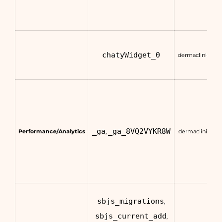
chatyWidget_0
dermaclinic.com
_ga
_ga_8VQ2VYKR8W
Performance/Analytics
.dermaclinic.co
,
sbjs_migrations
,
sbjs_current_add
,