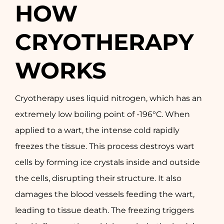
HOW
CRYOTHERAPY
WORKS
Cryotherapy uses liquid nitrogen, which has an
extremely low boiling point of -196°C. When
applied to a wart, the intense cold rapidly
freezes the tissue. This process destroys wart
cells by forming ice crystals inside and outside
the cells, disrupting their structure. It also
damages the blood vessels feeding the wart,
leading to tissue death. The freezing triggers