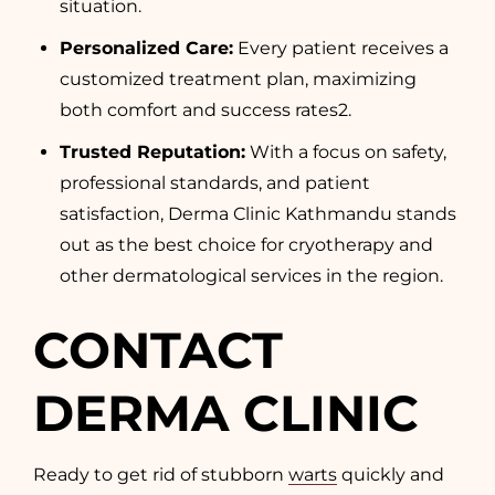
situation.
Personalized Care:
Every patient receives a
customized treatment plan, maximizing
both comfort and success rates
2
.
Trusted Reputation:
With a focus on safety,
professional standards, and patient
satisfaction, Derma Clinic Kathmandu stands
out as the best choice for cryotherapy and
other dermatological services in the region.
CONTACT
DERMA CLINIC
Ready to get rid of stubborn
warts
quickly and