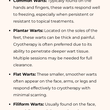
Common Warts:
Typically found on the
hands and fingers, these warts respond well
to freezing, especially when persistent or
resistant to topical treatments.
Plantar Warts:
Located on the soles of the
feet, these warts can be thick and painful.
Cryotherapy is often preferred due to its
ability to penetrate deeper wart tissue.
Multiple sessions may be needed for full
clearance.
Flat Warts:
These smaller, smoother warts
often appear on the face, arms, or legs and
respond effectively to cryotherapy with
minimal scarring.
Filiform Warts:
Usually found on the face,