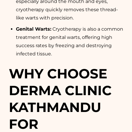
especially around the mouth and eyes,
cryotherapy quickly removes these thread-
like warts with precision.
Genital Warts
:
Cryotherapy is also a common
treatment for genital warts, offering high
success rates by freezing and destroying
infected tissue.
WHY CHOOSE
DERMA CLINIC
KATHMANDU
FOR