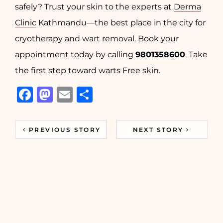
safely? Trust your skin to the experts at
Derma
Clinic
Kathmandu—the best place in the city for
cryotherapy and wart removal. Book your
appointment today by calling
9801358600
. Take
the first step toward warts Free skin.
Facebook
Mastodon
Email
Share
PREVIOUS STORY
NEXT STORY