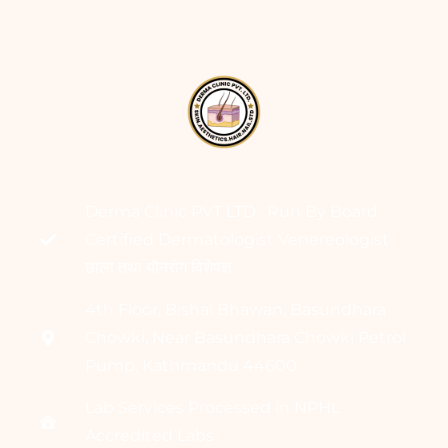
Derma Clinic PVT LTD : Run By Board
Certified Dermatologist Venereologist
छाला तथा यौनरोग विशेषज्ञ
4th Floor, Bishal Bhawan, Basundhara
Chowki, Near Basundhara Chowki Petrol
Pump, Kathmandu 44600
Lab Services Processed in NPHL
Accredited Labs