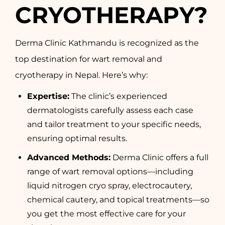
CRYOTHERAPY?
Derma Clinic Kathmandu is recognized as the
top destination for wart removal and
cryotherapy in Nepal. Here’s why:
Expertise:
The clinic’s experienced
dermatologists carefully assess each case
and tailor treatment to your specific needs,
ensuring optimal results.
Advanced Methods:
Derma Clinic offers a full
range of wart removal options—including
liquid nitrogen cryo spray, electrocautery,
chemical cautery, and topical treatments—so
you get the most effective care for your