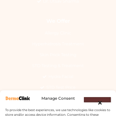
Dr. Utsav Sharma
We Offer
Allergy Clinic
Hyperhidrosis Treatment
Skin Prick Testing
STD Testing & Treatment
Hydra Facial
STD Test Price
Manage Consent
Laser Hair Removal
Vitiligo Treatment
To provide the best experiences, we use technologies like cookies to
store and/or access device information. Consenting to these