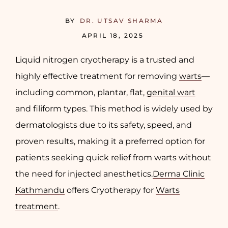
BY
DR. UTSAV SHARMA
APRIL 18, 2025
Liquid nitrogen cryotherapy is a trusted and
highly effective treatment for removing
warts
—
including common, plantar, flat,
genital wart
and filiform types. This method is widely used by
dermatologists due to its safety, speed, and
proven results, making it a preferred option for
patients seeking quick relief from warts without
the need for injected anesthetics.
Derma Clinic
Kathmandu
offers Cryotherapy for
Warts
treatment
.