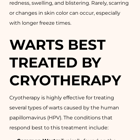
redness, swelling, and blistering. Rarely, scarring
or changes in skin color can occur, especially
with longer freeze times.
WARTS BEST
TREATED BY
CRYOTHERAPY
Cryotherapy is highly effective for treating
several types of warts caused by the human
papillomavirus (HPV). The conditions that
respond best to this treatment include: