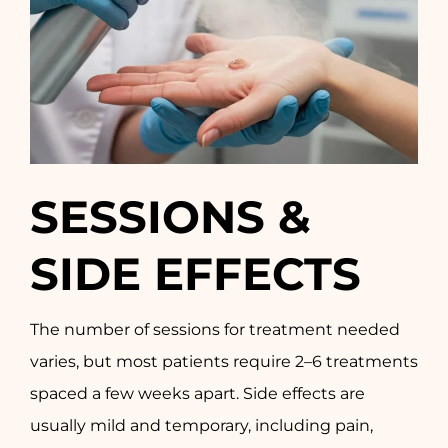
SESSIONS &
SIDE EFFECTS
The number of sessions for treatment needed
varies, but most patients require 2–6 treatments
spaced a few weeks apart. Side effects are
usually mild and temporary, including pain,