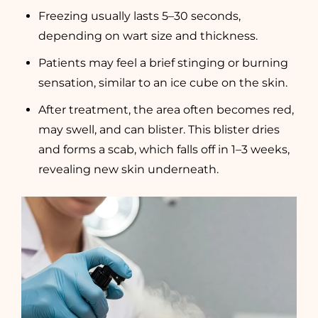
Freezing usually lasts 5–30 seconds,
depending on wart size and thickness.
Patients may feel a brief stinging or burning
sensation, similar to an ice cube on the skin.
After treatment, the area often becomes red,
may swell, and can blister. This blister dries
and forms a scab, which falls off in 1–3 weeks,
revealing new skin underneath.