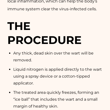
local inflammation, which can help the body’s
immune system clear the virus-infected cells.
THE
PROCEDURE
Any thick, dead skin over the wart will be
removed.
Liquid nitrogen is applied directly to the wart
using a spray device or a cotton-tipped
applicator.
The treated area quickly freezes, forming an
“ice ball” that includes the wart and a small
margin of healthy skin.