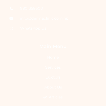
9801358600
info@dermaclinic.com.np
WhatsApp Us
Main Menu
Home
Services
Doctors
About Us
Articles