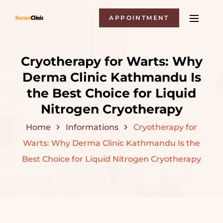
APPOINTMENT
Cryotherapy for Warts: Why
Derma Clinic Kathmandu Is
the Best Choice for Liquid
Nitrogen Cryotherapy
Home
Informations
Cryotherapy for
Warts: Why Derma Clinic Kathmandu Is the
Best Choice for Liquid Nitrogen Cryotherapy