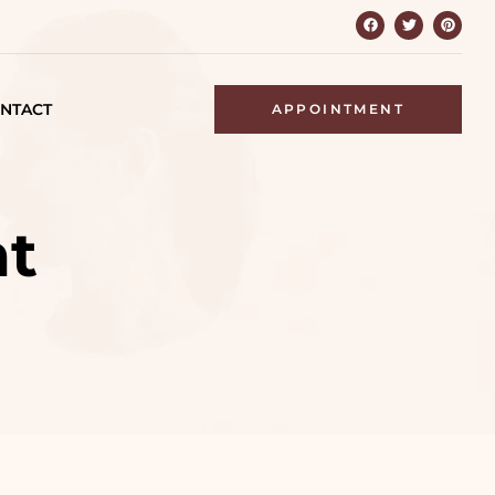
NTACT
APPOINTMENT
nt