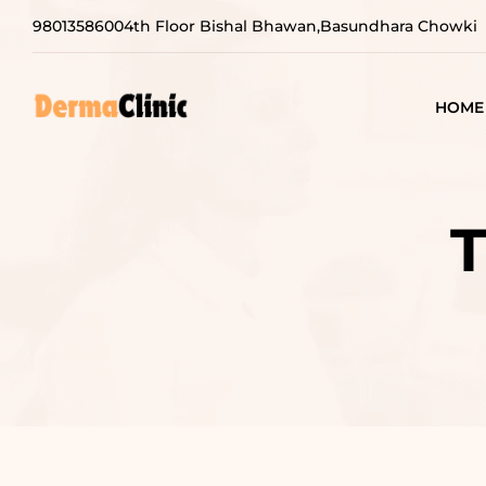
9801358600
4th Floor Bishal Bhawan,Basundhara Chowki
HOME