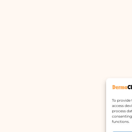
To provide 
access devi
process dat
consenting 
functions.