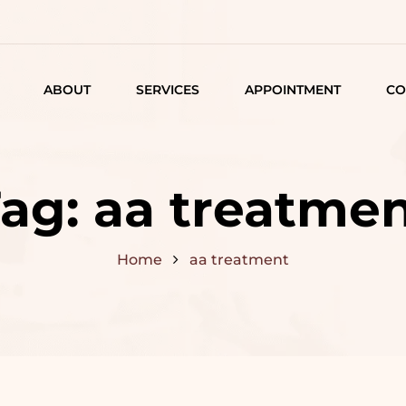
ABOUT
SERVICES
APPOINTMENT
CO
LISTING
DETAIL
Tag:
aa treatme
ARTICLES
Home
aa treatment