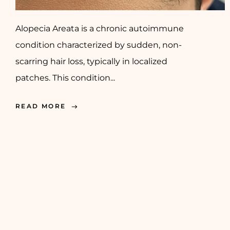
Alopecia Areata is a chronic autoimmune
condition characterized by sudden, non-
scarring hair loss, typically in localized
patches. This condition...
READ MORE