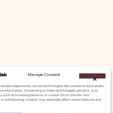
Manage Consent
the best experiences, we use technologies like cookies to store and/or
ce information. Consenting to these technologies will allow us to
a such as browsing behavior or unique IDs on this site. Not
or withdrawing consent, may adversely affect certain features and