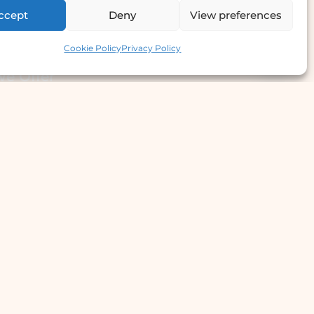
ccept
Deny
View preferences
Contact us
Cookie Policy
Privacy Policy
e Offer
llergy Clinic
yperhidrosis Treatment
kin Prick Testing
TD Testing & Treatment
Hydra Facial
STD Test Price
Laser Hair Removal