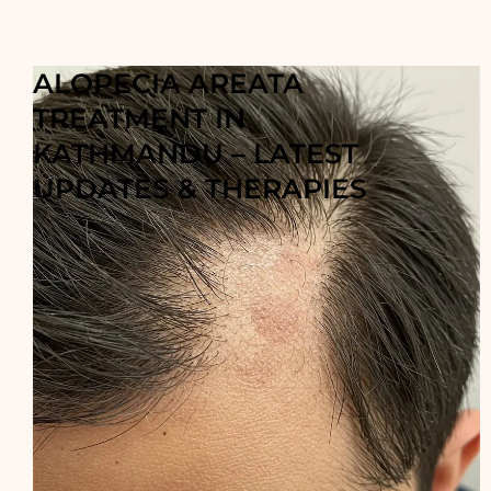
ALOPECIA AREATA
TREATMENT IN
KATHMANDU – LATEST
UPDATES & THERAPIES