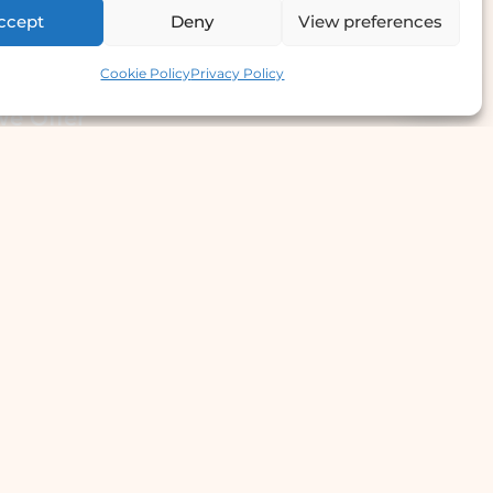
ccept
Deny
View preferences
Contact us
Cookie Policy
Privacy Policy
e Offer
llergy Clinic
yperhidrosis Treatment
kin Prick Testing
TD Testing & Treatment
Hydra Facial
STD Test Price
Laser Hair Removal