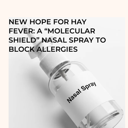
NEW HOPE FOR HAY
FEVER: A “MOLECULAR
SHIELD” NASAL SPRAY TO
BLOCK ALLERGIES