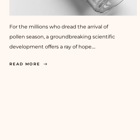
For the millions who dread the arrival of
pollen season, a groundbreaking scientific
development offers a ray of hope....
READ MORE