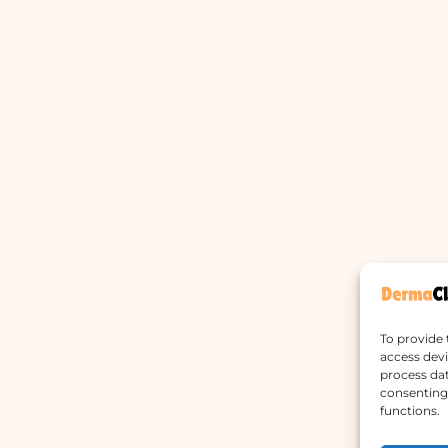
To provide 
access devi
process dat
consenting 
functions.