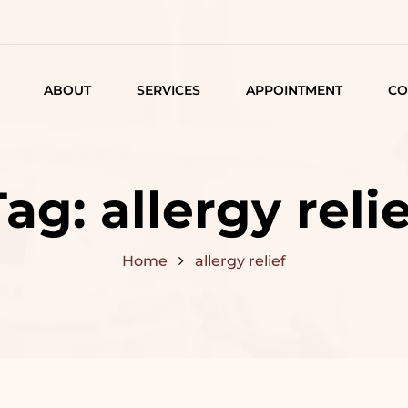
ABOUT
SERVICES
APPOINTMENT
CO
LISTING
DETAIL
Tag:
allergy relie
ARTICLES
Home
allergy relief