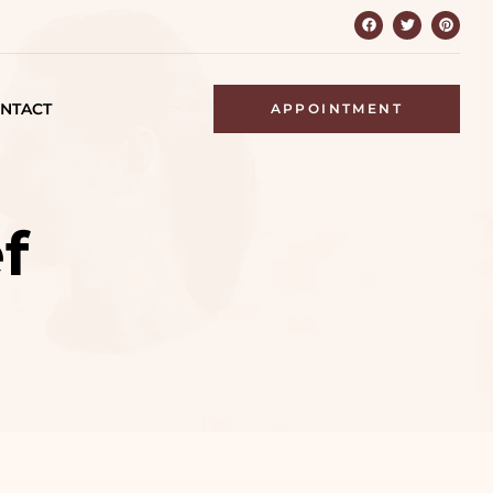
NTACT
APPOINTMENT
f