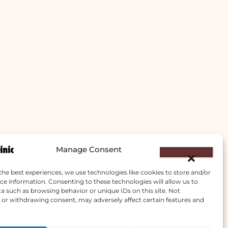
Manage Consent
the best experiences, we use technologies like cookies to store and/or
ce information. Consenting to these technologies will allow us to
a such as browsing behavior or unique IDs on this site. Not
or withdrawing consent, may adversely affect certain features and