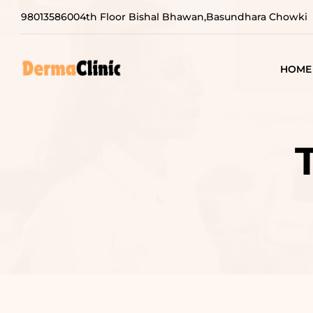
9801358600
4th Floor Bishal Bhawan,Basundhara Chowki
HOME