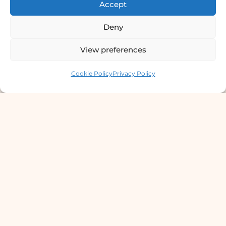
Accept
4th Floor, Bishal Bhawan, Basundhara
Deny
Chowki, Near Basundhara Chowki Petrol
Pump, Kathmandu 44600
View preferences
Lab Services Processed in NPHL
Contact us
Cookie Policy
Privacy Policy
Accredited Labs
9801358600
info@dermaclinic.com.np
WhatsApp Us
Main Menu
Home