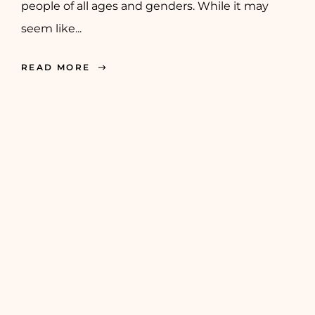
people of all ages and genders. While it may
seem like...
READ MORE