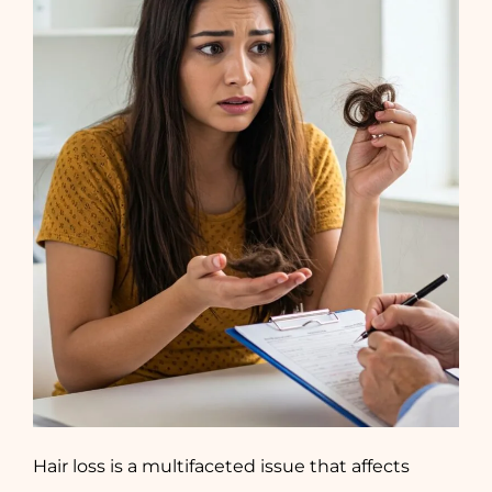
Hair loss is a multifaceted issue that affects