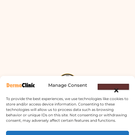
Manage Consent
To provide the best experiences, we use technologies like cookies to
store and/or access device information. Consenting to these
technologies will allow us to process data such as browsing
Derma Clinic PVT LTD : Run By Board
behavior or unique IDs on this site. Not consenting or withdrawing
consent, may adversely affect certain features and functions.
Certified Dermatologist Venereologist
छाला तथा यौनरोग विशेषज्ञ