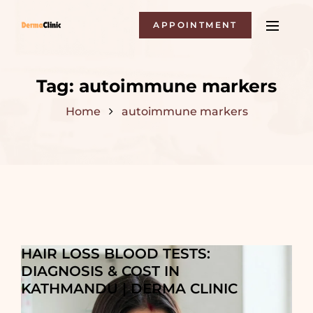
APPOINTMENT
Tag:
autoimmune markers
Home
autoimmune markers
HAIR LOSS BLOOD TESTS:
DIAGNOSIS & COST IN
KATHMANDU | DERMA CLINIC