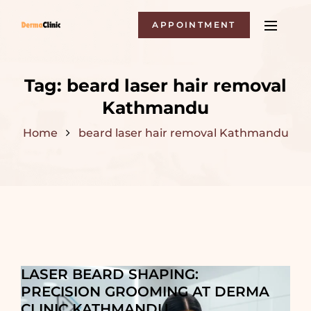
APPOINTMENT
Tag:
beard laser hair removal
Kathmandu
Home
beard laser hair removal Kathmandu
LASER BEARD SHAPING:
PRECISION GROOMING AT DERMA
CLINIC KATHMANDU