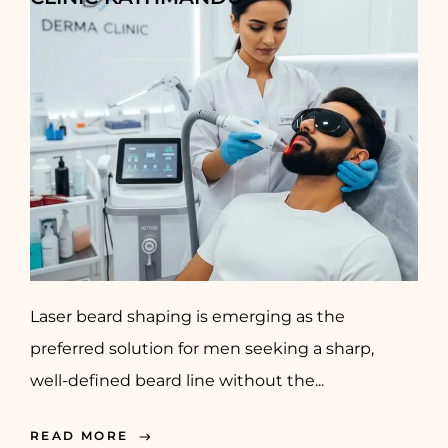
Laser beard shaping is emerging as the
preferred solution for men seeking a sharp,
well-defined beard line without the...
READ MORE