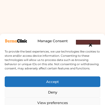
Manage Consent
To provide the best experiences, we use technologies like cookies to
store and/or access device information. Consenting to these
technologies will allow us to process data such as browsing
behavior or unique IDs on this site. Not consenting or withdrawing
consent, may adversely affect certain features and functions.
Derma Clinic PVT LTD : Run By Board
Accept
Certified Dermatologist Venereologist
Deny
छाला तथा यौनरोग विशेषज्ञ
4th Floor, Bishal Bhawan, Basundhara
View preferences