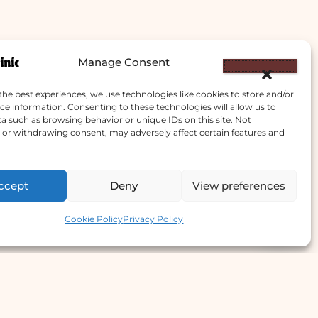
Manage Consent
the best experiences, we use technologies like cookies to store and/or
ce information. Consenting to these technologies will allow us to
a such as browsing behavior or unique IDs on this site. Not
or withdrawing consent, may adversely affect certain features and
ccept
Deny
View preferences
e Offer
Contact us
Cookie Policy
Privacy Policy
llergy Clinic
yperhidrosis Treatment
kin Prick Testing