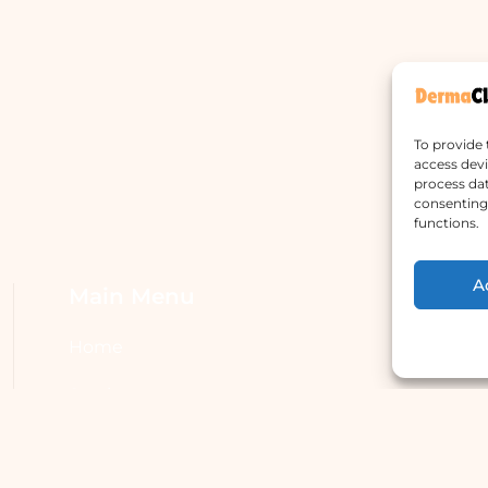
To provide 
access devi
process dat
consenting 
functions.
A
Main Menu
W
Home
A
Services
H
Doctors
S