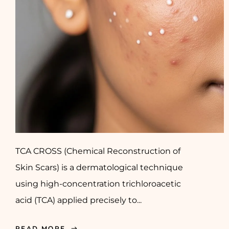
TCA CROSS (Chemical Reconstruction of
Skin Scars) is a dermatological technique
using high-concentration trichloroacetic
acid (TCA) applied precisely to...
READ MORE