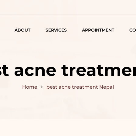
ABOUT
SERVICES
APPOINTMENT
CO
LISTING
DETAIL
t acne treatme
ARTICLES
Home
best acne treatment Nepal