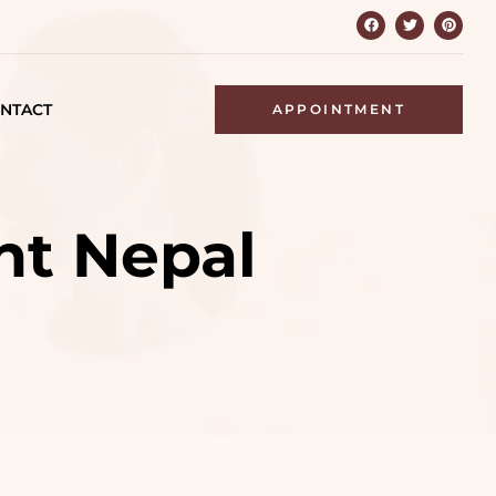
NTACT
APPOINTMENT
nt Nepal