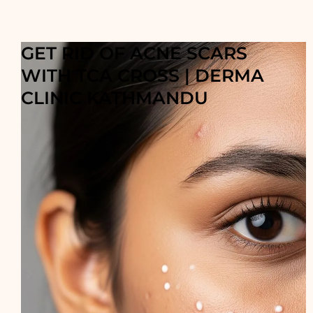
GET RID OF ACNE SCARS
WITH TCA CROSS | DERMA
CLINIC KATHMANDU