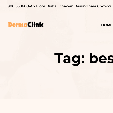
9801358600
4th Floor Bishal Bhawan,Basundhara Chowki
HOME
Tag:
bes