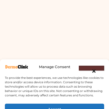
Manage Consent
To provide the best experiences, we use technologies like cookies to
store and/or access device information. Consenting to these
technologies will allow us to process data such as browsing
behavior or unique IDs on this site. Not consenting or withdrawing
consent, may adversely affect certain features and functions.