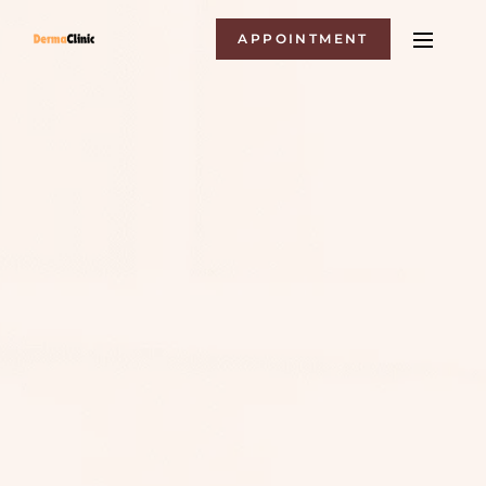
APPOINTMENT