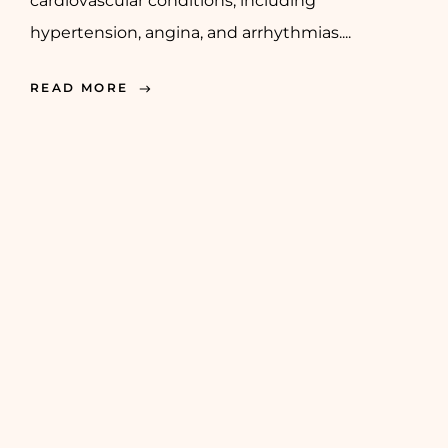
cardiovascular conditions, including
hypertension, angina, and arrhythmias....
READ MORE