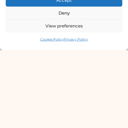
Accept
Deny
View preferences
Contact us
Cookie Policy
Privacy Policy
Derma Clinic PVT LTD : Run By Board
Certified Dermatologist Venereologist
छाला तथा यौनरोग विशेषज्ञ
4th Floor, Bishal Bhawan, Basundhara
Chowki, Near Basundhara Chowki Petrol
Pump, Kathmandu 44600