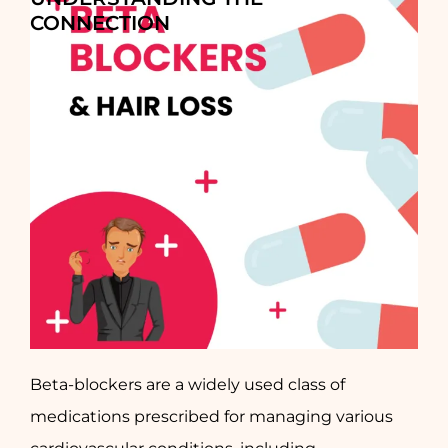
CONNECTION
Beta-blockers are a widely used class of
medications prescribed for managing various