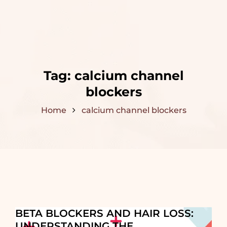
Tag:
calcium channel
blockers
Home
calcium channel blockers
BETA BLOCKERS AND HAIR LOSS:
UNDERSTANDING THE