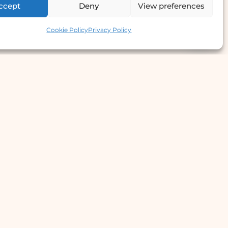
ccept
Deny
View preferences
Contact us
Cookie Policy
Privacy Policy
e Offer
llergy Clinic
yperhidrosis Treatment
kin Prick Testing
TD Testing & Treatment
Hydra Facial
STD Test Price