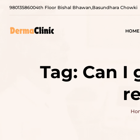
9801358600
4th Floor Bishal Bhawan,Basundhara Chowki
HOME
Tag:
Can I 
r
Ho