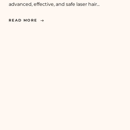
advanced, effective, and safe laser hair...
READ MORE