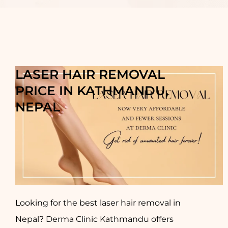
LASER HAIR REMOVAL
PRICE IN KATHMANDU,
NEPAL
Looking for the best laser hair removal in
Nepal? Derma Clinic Kathmandu offers