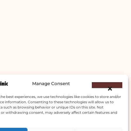
Manage Consent
the best experiences, we use technologies like cookies to store and/or
ce information. Consenting to these technologies will allow us to
a such as browsing behavior or unique IDs on this site. Not
or withdrawing consent, may adversely affect certain features and