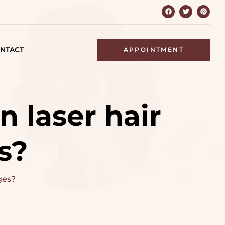
NTACT
APPOINTMENT
n laser hair
s?
ges?