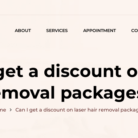
ABOUT
SERVICES
APPOINTMENT
CO
LISTING
DETAIL
get a discount o
ARTICLES
emoval package
me
Can I get a discount on laser hair removal packa