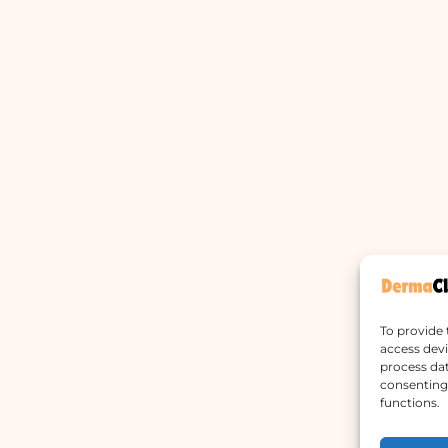
To provide 
access devi
process dat
consenting 
functions.