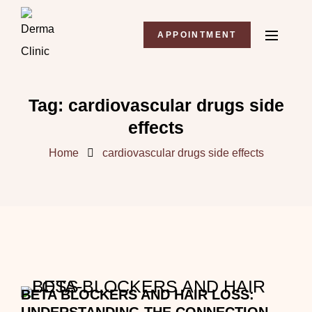
APPOINTMENT
Tag:
cardiovascular drugs side
effects
Home
cardiovascular drugs side effects
BETA BLOCKERS AND HAIR LOSS: