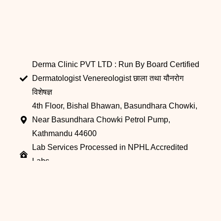
Derma Clinic PVT LTD : Run By Board Certified
Dermatologist Venereologist छाला तथा यौनरोग
विशेषज्ञ
4th Floor, Bishal Bhawan, Basundhara Chowki,
Near Basundhara Chowki Petrol Pump,
Kathmandu 44600
Lab Services Processed in NPHL Accredited
Labs
9801358600
info@dermaclinic.com.np
WhatsApp Us