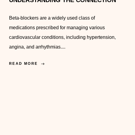
UNDERSTANDING THE CONNECTION
Beta-blockers are a widely used class of
medications prescribed for managing various
cardiovascular conditions, including hypertension,
angina, and arrhythmias....
READ MORE