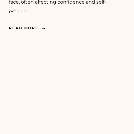
face, often affecting confidence and self-
esteem....
READ MORE