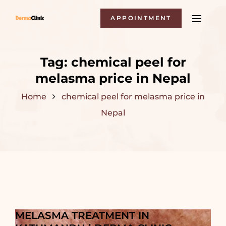
APPOINTMENT
Tag:
chemical peel for
melasma price in Nepal
Home
chemical peel for melasma price in
Nepal
MELASMA TREATMENT IN