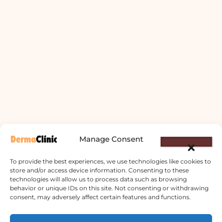
Manage Consent
To provide the best experiences, we use technologies like cookies to
store and/or access device information. Consenting to these
technologies will allow us to process data such as browsing
behavior or unique IDs on this site. Not consenting or withdrawing
consent, may adversely affect certain features and functions.
Derma Clinic PVT LTD : Run By Board