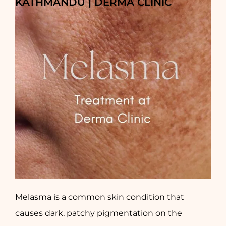
KATHMANDU | DERMA CLINIC
Melasma is a common skin condition that
causes dark, patchy pigmentation on the