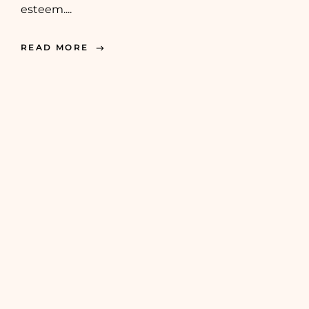
esteem....
READ MORE