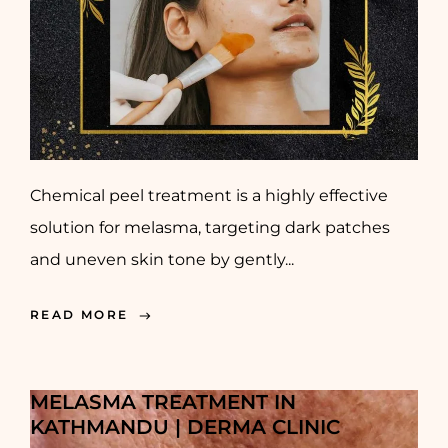
Chemical peel treatment is a highly effective
solution for melasma, targeting dark patches
and uneven skin tone by gently...
READ MORE
MELASMA TREATMENT IN
KATHMANDU | DERMA CLINIC