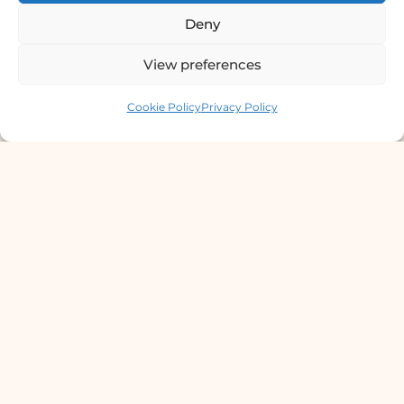
Deny
9801358600
View preferences
info@dermaclinic.com.np
Contact us
Cookie Policy
Privacy Policy
WhatsApp Us
Main Menu
Home
Services
Doctors
About Us
Articles