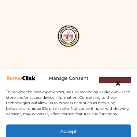
Derma Clinic PVT LTD : Run By Board
Certified Dermatologist Venereologist
Manage Consent
छाला तथा यौनरोग विशेषज्ञ
To provide the best experiences, we use technologies like cookies to
4th Floor, Bishal Bhawan, Basundhara
store and/or access device information. Consenting to these
technologies will allow us to process data such as browsing
Chowki, Near Basundhara Chowki Petrol
behavior or unique IDs on this site. Not consenting or withdrawing
Pump, Kathmandu 44600
consent, may adversely affect certain features and functions.
Lab Services Processed in NPHL
Accept
Accredited Labs