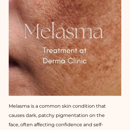
Melasma is a common skin condition that
causes dark, patchy pigmentation on the
face, often affecting confidence and self-