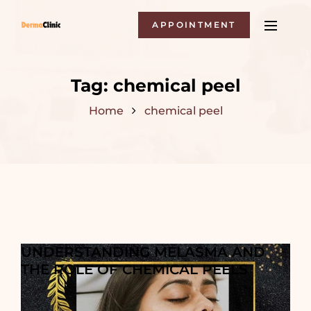
APPOINTMENT
Tag:
chemical peel
Home
chemical peel
UNDERSTANDING MELASMA AND
THE ROLE OF CHEMICAL PEELS