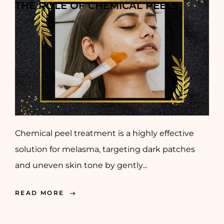
THE ROLE OF CHEMICAL PEELS
Chemical peel treatment is a highly effective
solution for melasma, targeting dark patches
and uneven skin tone by gently...
READ MORE