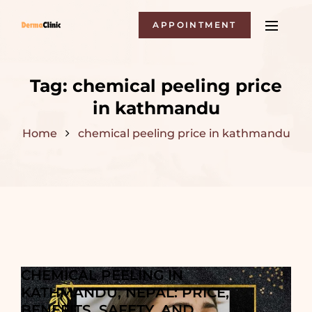
APPOINTMENT
Tag:
chemical peeling price
in kathmandu
Home
chemical peeling price in kathmandu
CHEMICAL PEELING IN
KATHMANDU, NEPAL: PRICE,
BENEFITS, SAFETY, AND