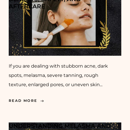
AFTERCARE
If you are dealing with stubborn acne, dark
spots, melasma, severe tanning, rough
texture, enlarged pores, or uneven skin...
READ MORE
UNDERSTANDING MELASMA AND