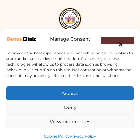
Manage Consent
Derma Clinic PVT LTD : Run By Board
To provide the best experiences, we use technologies like cookies to
Certified Dermatologist Venereologist
store and/or access device information. Consenting to these
technologies will allow us to process data such as browsing
छाला तथा यौनरोग विशेषज्ञ
behavior or unique IDs on this site. Not consenting or withdrawing
consent, may adversely affect certain features and functions.
4th Floor, Bishal Bhawan, Basundhara
Chowki, Near Basundhara Chowki Petrol
Accept
Pump, Kathmandu 44600
Deny
Lab Services Processed in NPHL
Accredited Labs
View preferences
Contact us
9801358600
Cookie Policy
Privacy Policy