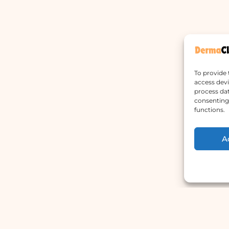
To provide 
access devi
process dat
consenting 
functions.
A
Main Menu
W