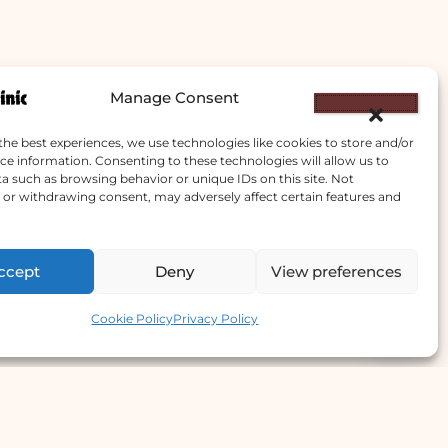
Manage Consent
the best experiences, we use technologies like cookies to store and/or
ce information. Consenting to these technologies will allow us to
a such as browsing behavior or unique IDs on this site. Not
or withdrawing consent, may adversely affect certain features and
ccept
Deny
View preferences
Contact us
Cookie Policy
Privacy Policy
e Offer