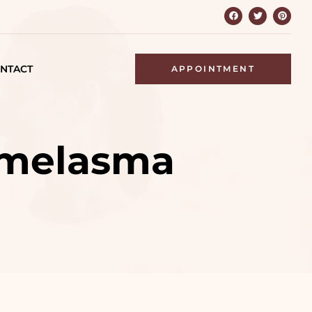
NTACT
APPOINTMENT
r melasma