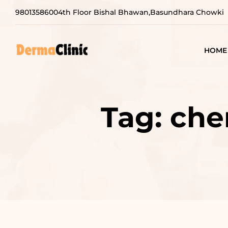
9801358600
4th Floor Bishal Bhawan,Basundhara Chowki
HOME
Tag:
che