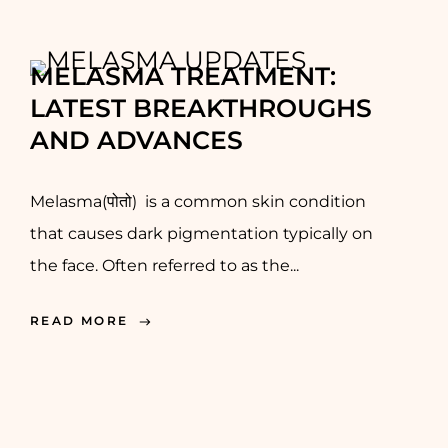
MELASMA TREATMENT:
LATEST BREAKTHROUGHS
AND ADVANCES
Melasma(पोतो) is a common skin condition
that causes dark pigmentation typically on
the face. Often referred to as the...
READ MORE