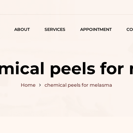
ABOUT
SERVICES
APPOINTMENT
CO
LISTING
DETAIL
mical peels fo
ARTICLES
Home
chemical peels for melasma