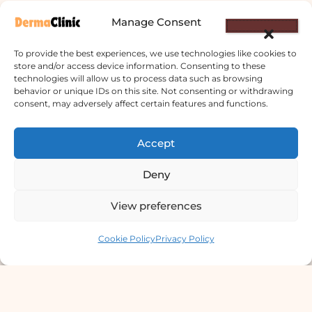
Manage Consent
To provide the best experiences, we use technologies like cookies to
store and/or access device information. Consenting to these
technologies will allow us to process data such as browsing
behavior or unique IDs on this site. Not consenting or withdrawing
Derma Clinic PVT LTD : Run By Board
consent, may adversely affect certain features and functions.
Certified Dermatologist Venereologist
छाला तथा यौनरोग विशेषज्ञ
Accept
4th Floor, Bishal Bhawan, Basundhara
Deny
Chowki, Near Basundhara Chowki Petrol
Pump, Kathmandu 44600
View preferences
Contact us
Lab Services Processed in NPHL
Cookie Policy
Privacy Policy
Accredited Labs
9801358600