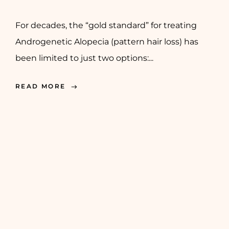
For decades, the “gold standard” for treating
Androgenetic Alopecia (pattern hair loss) has
been limited to just two options:...
READ MORE