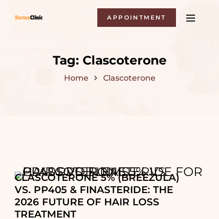
APPOINTMENT
Tag:
Clascoterone
Home
Clascoterone
CLASCOTERONE 5% (BREEZULA)
VS. PP405 & FINASTERIDE: THE
2026 FUTURE OF HAIR LOSS
TREATMENT