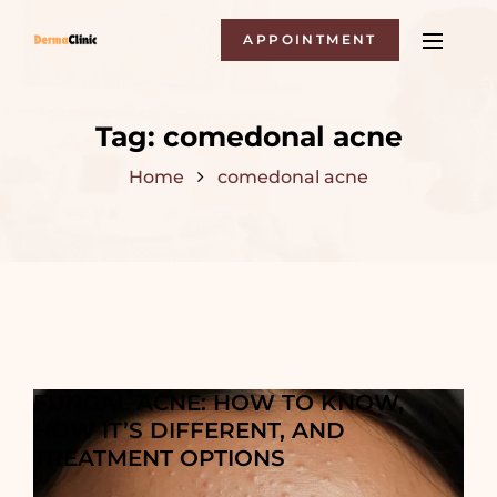
APPOINTMENT
Tag:
comedonal acne
Home
comedonal acne
FUNGAL ACNE: HOW TO KNOW,
HOW IT’S DIFFERENT, AND
TREATMENT OPTIONS