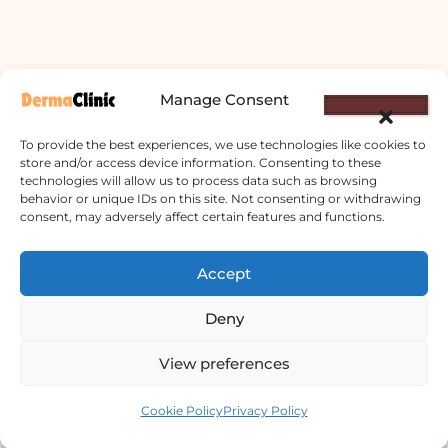
Manage Consent
To provide the best experiences, we use technologies like cookies to
store and/or access device information. Consenting to these
technologies will allow us to process data such as browsing
behavior or unique IDs on this site. Not consenting or withdrawing
consent, may adversely affect certain features and functions.
Derma Clinic PVT LTD : Run By Board
Accept
Certified Dermatologist Venereologist
छाला तथा यौनरोग विशेषज्ञ
Deny
4th Floor, Bishal Bhawan, Basundhara
View preferences
Chowki, Near Basundhara Chowki Petrol
Contact us
Pump, Kathmandu 44600
Cookie Policy
Privacy Policy