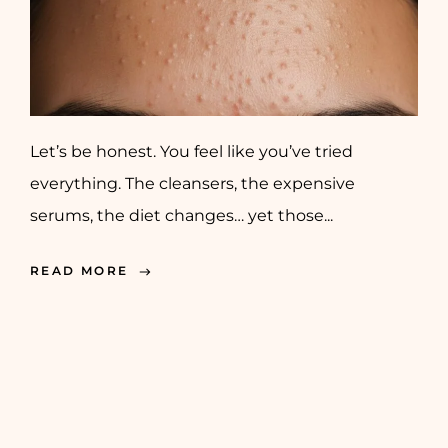
Let’s be honest. You feel like you’ve tried
everything. The cleansers, the expensive
serums, the diet changes… yet those...
READ MORE