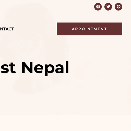
NTACT
APPOINTMENT
est Nepal