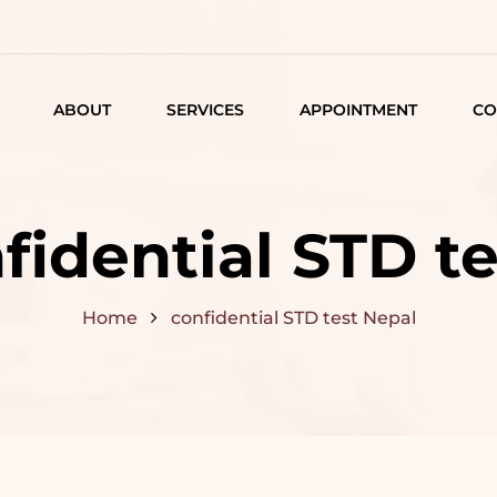
ABOUT
SERVICES
APPOINTMENT
CO
LISTING
DETAIL
fidential STD t
ARTICLES
Home
confidential STD test Nepal