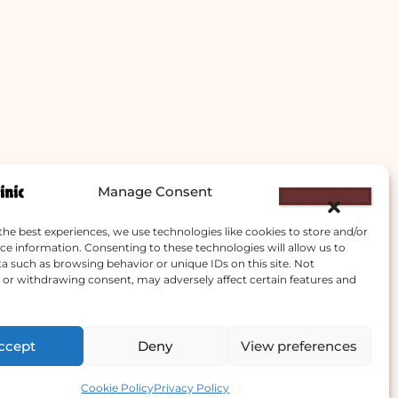
Manage Consent
the best experiences, we use technologies like cookies to store and/or
ce information. Consenting to these technologies will allow us to
a such as browsing behavior or unique IDs on this site. Not
or withdrawing consent, may adversely affect certain features and
ccept
Deny
View preferences
Contact us
Cookie Policy
Privacy Policy