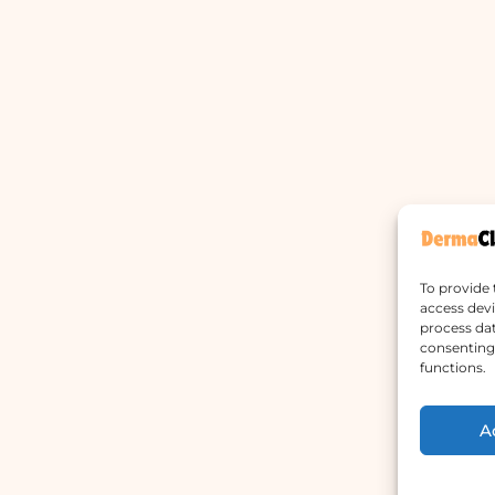
To provide 
access devi
process dat
consenting 
functions.
A