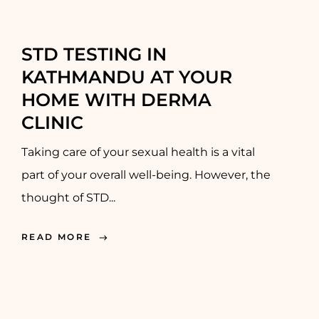
STD TESTING IN
KATHMANDU AT YOUR
HOME WITH DERMA
CLINIC
Taking care of your sexual health is a vital
part of your overall well-being. However, the
thought of STD...
READ MORE