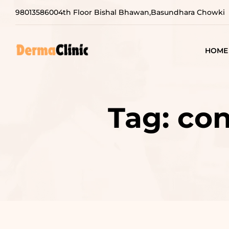
9801358600
4th Floor Bishal Bhawan,Basundhara Chowki
HOME
Tag:
con