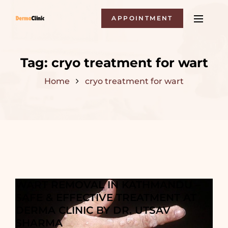
APPOINTMENT
Tag:
cryo treatment for wart
Home
cryo treatment for wart
WART REMOVAL IN KATHMANDU –
SAFE & EFFECTIVE TREATMENT AT
DERMA CLINIC BY DR. UTSAV
SHARMA