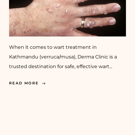
When it comes to wart treatment in
Kathmandu (verruca/musa), Derma Clinic is a
trusted destination for safe, effective wart...
READ MORE