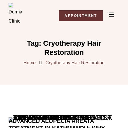
APPOINTMENT
Tag:
Cryotherapy Hair
Restoration
Home
Cryotherapy Hair Restoration
ADVANCED ALOPECIA AREATA