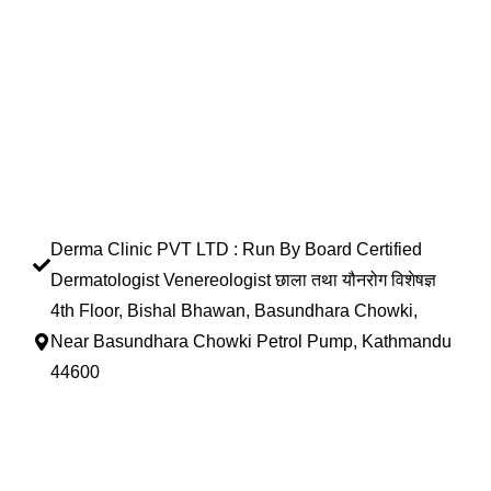
Derma Clinic PVT LTD : Run By Board Certified
Dermatologist Venereologist छाला तथा यौनरोग विशेषज्ञ
4th Floor, Bishal Bhawan, Basundhara Chowki,
Near Basundhara Chowki Petrol Pump, Kathmandu
44600
Lab Services Processed in NPHL Accredited Labs
9801358600
info@dermaclinic.com.np