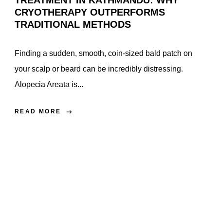
TREATMENT IN KATHMANDU: WHY
CRYOTHERAPY OUTPERFORMS
TRADITIONAL METHODS
Finding a sudden, smooth, coin-sized bald patch on
your scalp or beard can be incredibly distressing.
Alopecia Areata is...
READ MORE