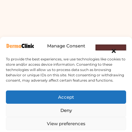
Manage Consent
To provide the best experiences, we use technologies like cookies to
store and/or access device information. Consenting to these
technologies will allow us to process data such as browsing
behavior or unique IDs on this site. Not consenting or withdrawing
consent, may adversely affect certain features and functions.
Derma Clinic PVT LTD : Run By Board
Certified Dermatologist Venereologist
Accept
छाला तथा यौनरोग विशेषज्ञ
Deny
4th Floor, Bishal Bhawan, Basundhara
View preferences
Chowki, Near Basundhara Chowki Petrol
Pump, Kathmandu 44600