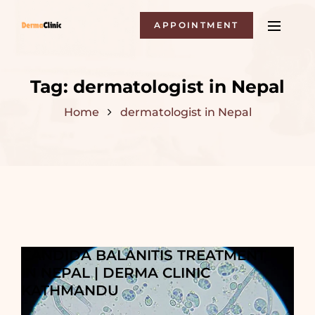
APPOINTMENT
Tag:
dermatologist in Nepal
Home
dermatologist in Nepal
CANDIDA BALANITIS TREATMENT
IN NEPAL | DERMA CLINIC
KATHMANDU