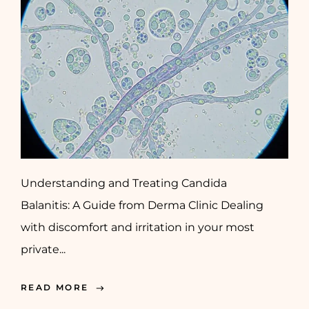
Understanding and Treating Candida
Balanitis: A Guide from Derma Clinic Dealing
with discomfort and irritation in your most
private...
READ MORE