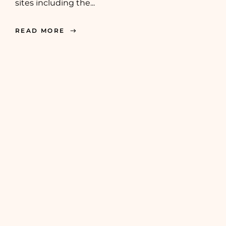
sites including the...
READ MORE