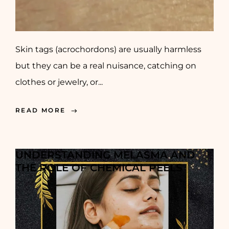
Skin tags (acrochordons) are usually harmless
but they can be a real nuisance, catching on
clothes or jewelry, or...
READ MORE
UNDERSTANDING MELASMA AND
THE ROLE OF CHEMICAL PEELS