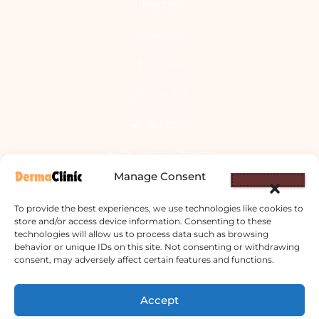
Home
Services
Doctors
About Us
Articles
Dr. Utsav Sharma
Manage Consent
We Offer
To provide the best experiences, we use technologies like cookies to
store and/or access device information. Consenting to these
technologies will allow us to process data such as browsing
Allergy Clinic
behavior or unique IDs on this site. Not consenting or withdrawing
consent, may adversely affect certain features and functions.
Hyperhidrosis Treatment
Accept
Skin Prick Testing