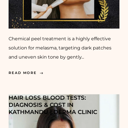
Chemical peel treatment is a highly effective
solution for melasma, targeting dark patches
and uneven skin tone by gently...
READ MORE
HAIR LOSS BLOOD TESTS:
DIAGNOSIS & COST IN
KATHMANDU | DERMA CLINIC