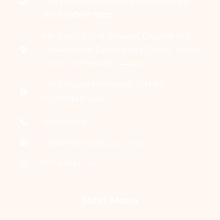
Certified Dermatologist Venereologist
छाला तथा यौनरोग विशेषज्ञ
4th Floor, Bishal Bhawan, Basundhara
Chowki, Near Basundhara Chowki Petrol
Pump, Kathmandu 44600
Lab Services Processed in NPHL
Accredited Labs
9801358600
info@dermaclinic.com.np
WhatsApp Us
Main Menu