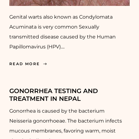
Genital warts also known as Condylomata
Acuminata is very common Sexually
transmitted disease caused by the Human
Papillomavirus (HPV)....
READ MORE
GONORRHEA TESTING AND
TREATMENT IN NEPAL
Gonorrhea is caused by the bacterium
Neisseria gonorrhoeae. The bacterium infects
mucous membranes, favoring warm, moist