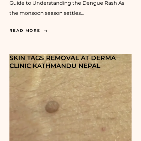
Guide to Understanding the Dengue Rash As
the monsoon season settles...
READ MORE
SKIN TAGS REMOVAL AT DERMA
CLINIC KATHMANDU NEPAL