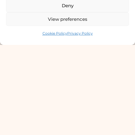
STD Testing & Treatment
Deny
Hydra Facial
View preferences
Contact us
STD Test Price
Cookie Policy
Privacy Policy
Laser Hair Removal
Vitiligo Treatment
Wart Removal Service
© 2026 DermaClinic PVT LTD.
Terms Of Service
Privacy Policy
Accessibility
Cookie Policy
Disclaimer