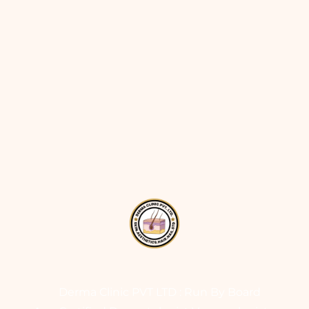
Derma Clinic PVT LTD : Run By Board