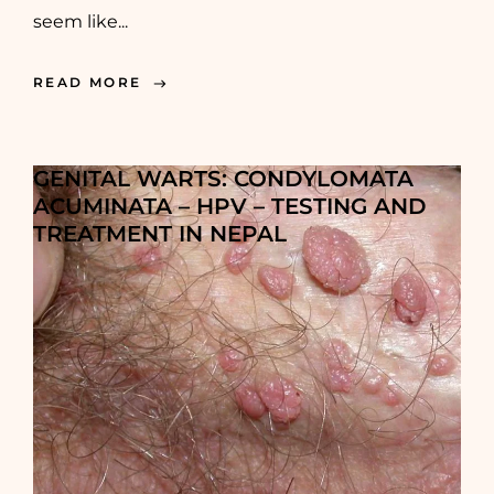
seem like...
READ MORE
GENITAL WARTS: CONDYLOMATA
ACUMINATA – HPV – TESTING AND
TREATMENT IN NEPAL