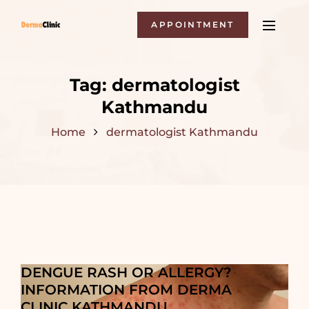
APPOINTMENT
Tag:
dermatologist
Kathmandu
Home
dermatologist Kathmandu
DENGUE RASH OR ALLERGY?
INFORMATION FROM DERMA
CLINIC KATHMANDU