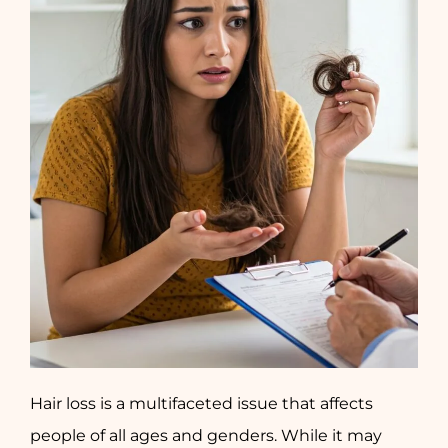
Hair loss is a multifaceted issue that affects
people of all ages and genders. While it may