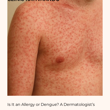
Is It an Allergy or Dengue? A Dermatologist’s