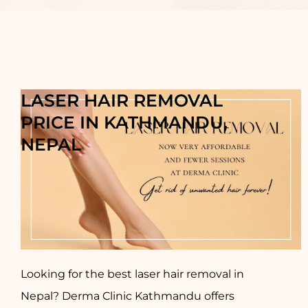
LASER HAIR REMOVAL
PRICE IN KATHMANDU,
NEPAL
Looking for the best laser hair removal in
Nepal? Derma Clinic Kathmandu offers