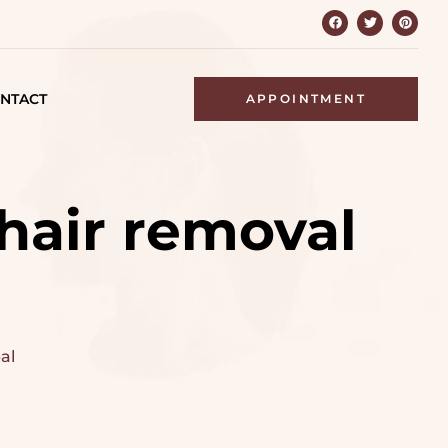
NTACT
APPOINTMENT
 hair removal
al