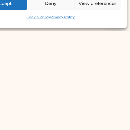
ccept
Deny
View preferences
Contact us
Cookie Policy
Privacy Policy
e Offer
llergy Clinic
yperhidrosis Treatment
kin Prick Testing
TD Testing & Treatment
Hydra Facial
STD Test Price