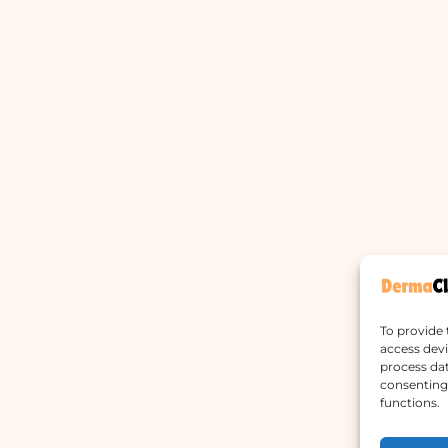
To provide 
access devi
process dat
consenting 
functions.