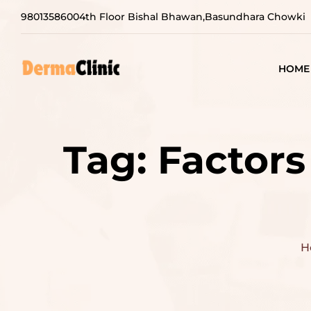
9801358600
4th Floor Bishal Bhawan,Basundhara Chowki
HOME
Tag:
Factors
H