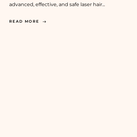
advanced, effective, and safe laser hair...
READ MORE