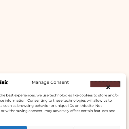
Manage Consent
the best experiences, we use technologies like cookies to store and/or
ce information. Consenting to these technologies will allow us to
a such as browsing behavior or unique IDs on this site. Not
or withdrawing consent, may adversely affect certain features and