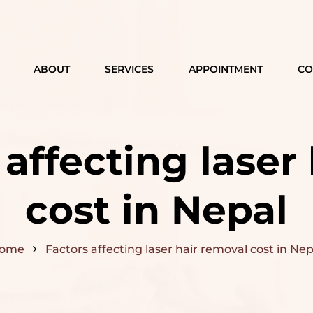
ABOUT
SERVICES
APPOINTMENT
CO
LISTING
DETAIL
 affecting laser
ARTICLES
cost in Nepal
ome
Factors affecting laser hair removal cost in Nep