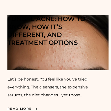
FUNGAL ACNE: HOW TO
KNOW, HOW IT’S
DIFFERENT, AND
TREATMENT OPTIONS
Let’s be honest. You feel like you’ve tried
everything. The cleansers, the expensive
serums, the diet changes… yet those...
READ MORE