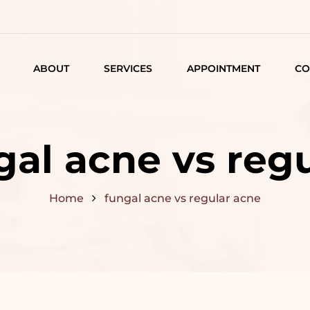
ABOUT
SERVICES
APPOINTMENT
CO
LISTING
DETAIL
gal acne vs reg
ARTICLES
Home
fungal acne vs regular acne