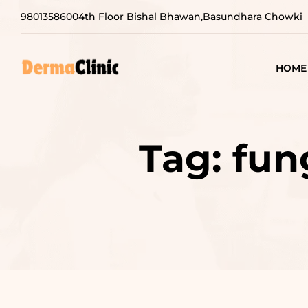
9801358600
4th Floor Bishal Bhawan,Basundhara Chowki
HOME
Tag:
fun