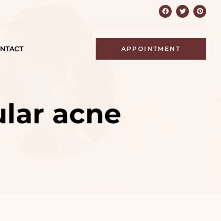
NTACT
APPOINTMENT
ular acne