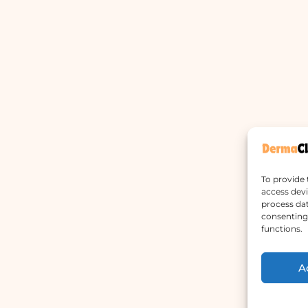
To provide 
access devi
process dat
consenting 
functions.
A