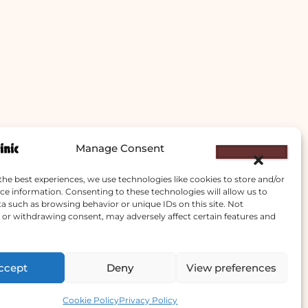
Manage Consent
the best experiences, we use technologies like cookies to store and/or
ce information. Consenting to these technologies will allow us to
a such as browsing behavior or unique IDs on this site. Not
or withdrawing consent, may adversely affect certain features and
ccept
Deny
View preferences
Contact us
Cookie Policy
Privacy Policy