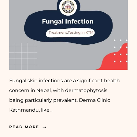
Fungal skin infections are a significant health
concern in Nepal, with dermatophytosis
being particularly prevalent. Derma Clinic
Kathmandu, like...
READ MORE