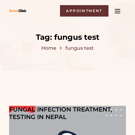
APPOINTMENT
Tag:
fungus test
Home
fungus test
FUNGAL INFECTION TREATMENT,
TESTING IN NEPAL