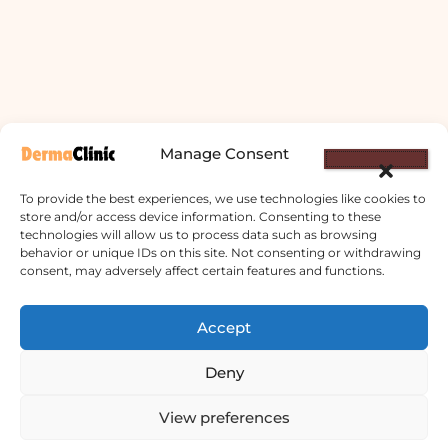
Manage Consent
To provide the best experiences, we use technologies like cookies to
store and/or access device information. Consenting to these
technologies will allow us to process data such as browsing
behavior or unique IDs on this site. Not consenting or withdrawing
consent, may adversely affect certain features and functions.
Derma Clinic PVT LTD : Run By Board
Certified Dermatologist Venereologist
Accept
छाला तथा यौनरोग विशेषज्ञ
Deny
4th Floor, Bishal Bhawan, Basundhara
View preferences
Chowki, Near Basundhara Chowki Petrol
Pump, Kathmandu 44600