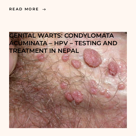
READ MORE
GENITAL WARTS: CONDYLOMATA
ACUMINATA – HPV – TESTING AND
TREATMENT IN NEPAL