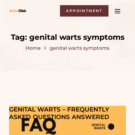
APPOINTMENT
Tag:
genital warts symptoms
Home
genital warts symptoms
GENITAL WARTS – FREQUENTLY
ASKED QUESTIONS ANSWERED