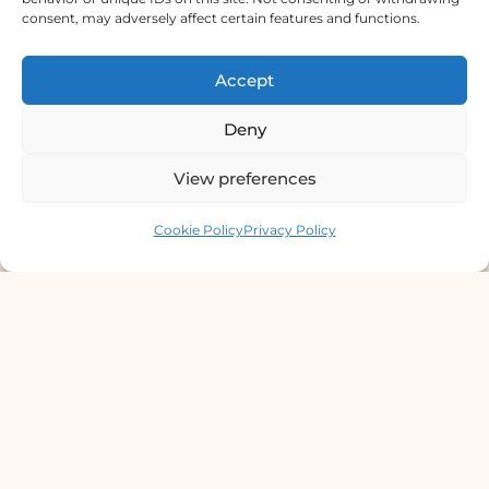
consent, may adversely affect certain features and functions.
Lab Services Processed in NPHL
Accredited Labs
Accept
9801358600
Deny
info@dermaclinic.com.np
View preferences
WhatsApp Us
Contact us
Cookie Policy
Privacy Policy
Main Menu
Home
Services
Doctors
About Us