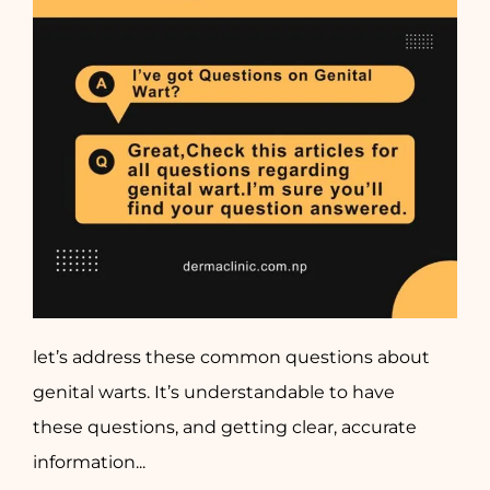
let’s address these common questions about
genital warts. It’s understandable to have
these questions, and getting clear, accurate
information...