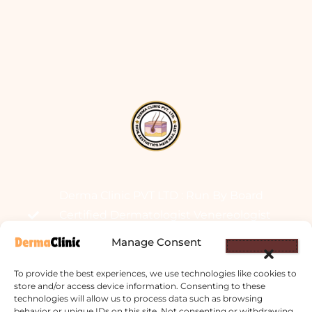
Derma Clinic PVT LTD : Run By Board
Certified Dermatologist Venereologist
छाला तथा यौनरोग विशेषज्ञ
Manage Consent
4th Floor, Bishal Bhawan, Basundhara
To provide the best experiences, we use technologies like cookies to
Chowki, Near Basundhara Chowki Petrol
store and/or access device information. Consenting to these
technologies will allow us to process data such as browsing
Pump, Kathmandu 44600
behavior or unique IDs on this site. Not consenting or withdrawing