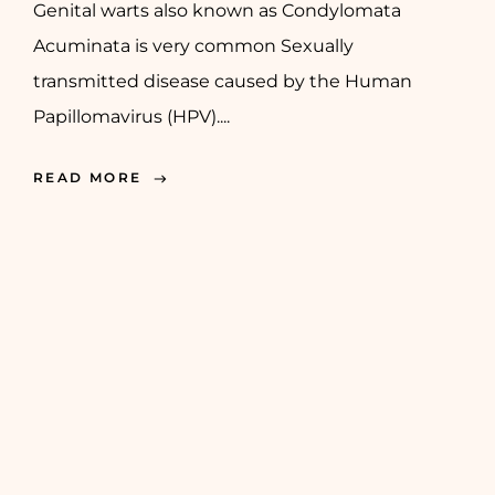
Genital warts also known as Condylomata
Acuminata is very common Sexually
transmitted disease caused by the Human
Papillomavirus (HPV)....
READ MORE