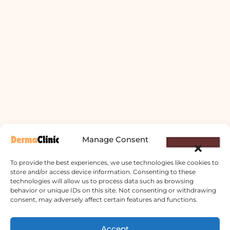
Manage Consent
To provide the best experiences, we use technologies like cookies to
store and/or access device information. Consenting to these
technologies will allow us to process data such as browsing
behavior or unique IDs on this site. Not consenting or withdrawing
consent, may adversely affect certain features and functions.
Derma Clinic PVT LTD : Run By Board
Accept