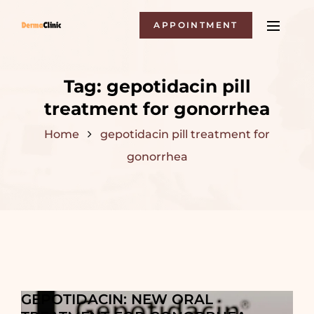
APPOINTMENT
Tag:
gepotidacin pill
treatment for gonorrhea
Home
gepotidacin pill treatment for
gonorrhea
GEPOTIDACIN: NEW ORAL