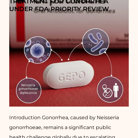
TREATMENT FOR GONORRHEA
UNDER FDA PRIORITY REVIEW
Introduction Gonorrhea, caused by Neisseria
gonorrhoeae, remains a significant public
health challenge globally due to escalating