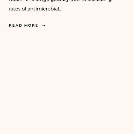
rates of antimicrobial...
READ MORE