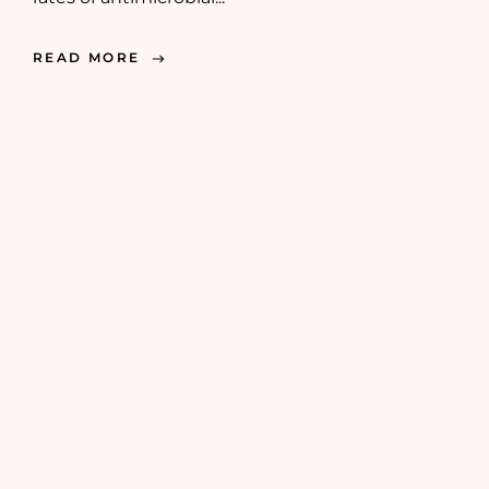
READ MORE