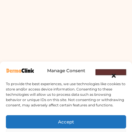
Manage Consent
To provide the best experiences, we use technologies like cookies to
store and/or access device information. Consenting to these
technologies will allow us to process data such as browsing
behavior or unique IDs on this site. Not consenting or withdrawing
consent, may adversely affect certain features and functions.
Derma Clinic PVT LTD : Run By Board
Certified Dermatologist Venereologist
Accept
छाला तथा यौनरोग विशेषज्ञ