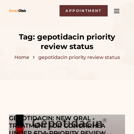
APPOINTMENT
Tag:
gepotidacin priority
review status
Home
gepotidacin priority review status
GEPOTIDACIN: NEW ORAL
TREATMENT FOR GONORRHEA
UNDER FDA PRIORITY REVIEW