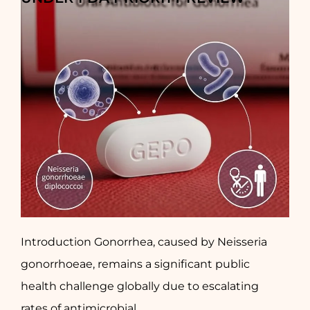
Introduction Gonorrhea, caused by Neisseria
gonorrhoeae, remains a significant public
health challenge globally due to escalating
rates of antimicrobial...