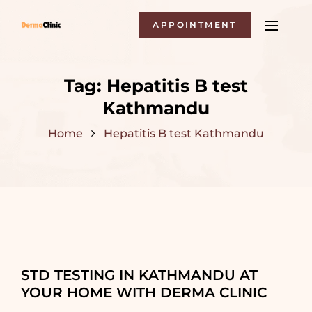
APPOINTMENT
Tag:
Hepatitis B test
Kathmandu
Home
Hepatitis B test Kathmandu
STD TESTING IN KATHMANDU AT
YOUR HOME WITH DERMA CLINIC