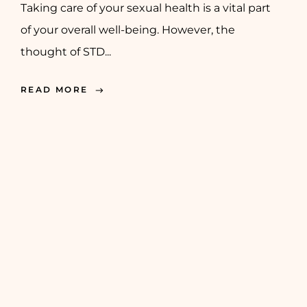
Taking care of your sexual health is a vital part
of your overall well-being. However, the
thought of STD...
READ MORE