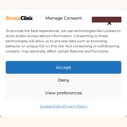
Manage Consent
To provide the best experiences, we use technologies like cookies to
store and/or access device information. Consenting to these
technologies will allow us to process data such as browsing
behavior or unique IDs on this site. Not consenting or withdrawing
consent, may adversely affect certain features and functions.
Derma Clinic PVT LTD : Run By Board
Certified Dermatologist Venereologist
Accept
छाला तथा यौनरोग विशेषज्ञ
Deny
4th Floor, Bishal Bhawan, Basundhara
Chowki, Near Basundhara Chowki Petrol
View preferences
Pump, Kathmandu 44600
Contact us
Cookie Policy
Privacy Policy
Lab Services Processed in NPHL
Accredited Labs