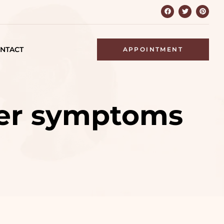
NTACT
APPOINTMENT
ver symptoms