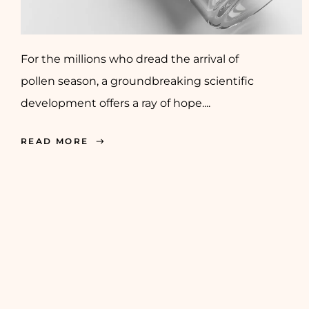
For the millions who dread the arrival of
pollen season, a groundbreaking scientific
development offers a ray of hope....
READ MORE