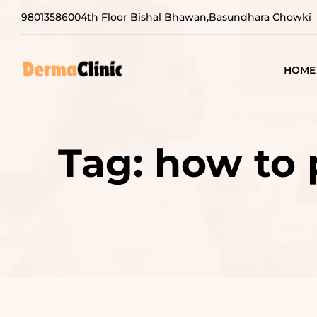
9801358600
4th Floor Bishal Bhawan,Basundhara Chowki
HOME
Tag:
how to 