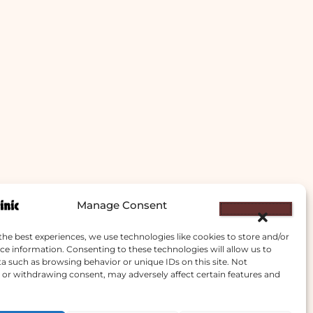
Manage Consent
the best experiences, we use technologies like cookies to store and/or
ce information. Consenting to these technologies will allow us to
a such as browsing behavior or unique IDs on this site. Not
or withdrawing consent, may adversely affect certain features and