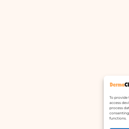
To provide 
access devi
process dat
consenting 
functions.