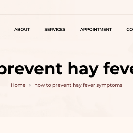
ABOUT
SERVICES
APPOINTMENT
CO
LISTING
DETAIL
prevent hay fe
ARTICLES
Home
how to prevent hay fever symptoms