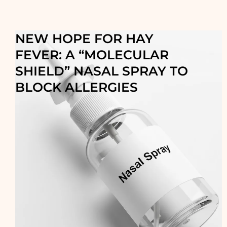
NEW HOPE FOR HAY
FEVER: A “MOLECULAR
SHIELD” NASAL SPRAY TO
BLOCK ALLERGIES