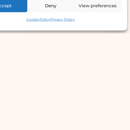
ccept
Deny
View preferences
Contact us
Cookie Policy
Privacy Policy
e Offer
llergy Clinic
yperhidrosis Treatment
kin Prick Testing
TD Testing & Treatment
Hydra Facial
STD Test Price
Laser Hair Removal