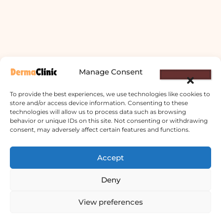
Manage Consent
To provide the best experiences, we use technologies like cookies to
store and/or access device information. Consenting to these
technologies will allow us to process data such as browsing
behavior or unique IDs on this site. Not consenting or withdrawing
consent, may adversely affect certain features and functions.
Derma Clinic PVT LTD : Run By Board
Certified Dermatologist Venereologist
Accept
छाला तथा यौनरोग विशेषज्ञ
Deny
4th Floor, Bishal Bhawan, Basundhara
View preferences
Chowki, Near Basundhara Chowki Petrol
Pump, Kathmandu 44600
Contact us