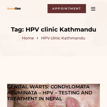
APPOINTMENT
Tag:
HPV clinic Kathmandu
Home
HPV clinic Kathmandu
GENITAL WARTS: CONDYLOMATA
ACUMINATA – HPV – TESTING AND
TREATMENT IN NEPAL