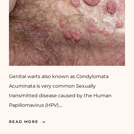
Genital warts also known as Condylomata
Acuminata is very common Sexually
transmitted disease caused by the Human
Papillomavirus (HPV)....
READ MORE