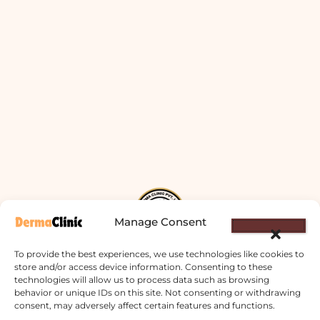
Manage Consent
To provide the best experiences, we use technologies like cookies to
store and/or access device information. Consenting to these
technologies will allow us to process data such as browsing
Derma Clinic PVT LTD : Run By Board
behavior or unique IDs on this site. Not consenting or withdrawing
Certified Dermatologist Venereologist
consent, may adversely affect certain features and functions.