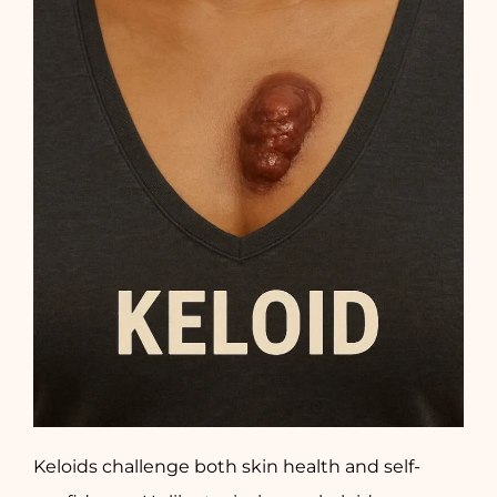
Keloids challenge both skin health and self-