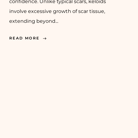
confidence. Unlike typical scars, keloids
involve excessive growth of scar tissue,
extending beyond...
READ MORE