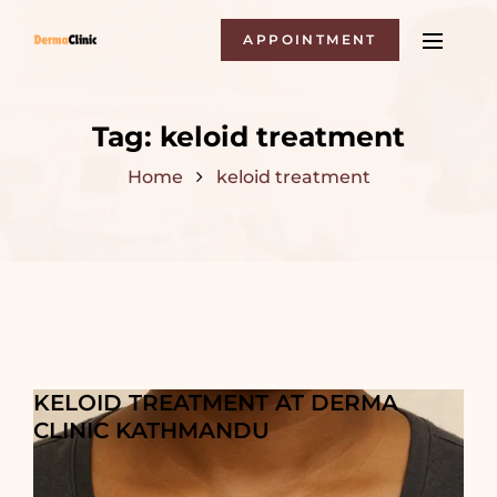
APPOINTMENT
Tag:
keloid treatment
Home
keloid treatment
KELOID TREATMENT AT DERMA
CLINIC KATHMANDU