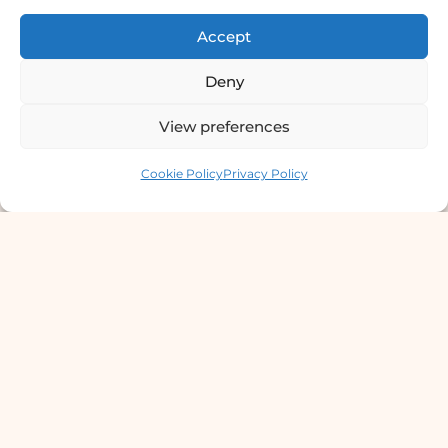
छाला तथा यौनरोग विशेषज्ञ
Accept
4th Floor, Bishal Bhawan, Basundhara
Chowki, Near Basundhara Chowki Petrol
Deny
Pump, Kathmandu 44600
View preferences
Lab Services Processed in NPHL
Contact us
Accredited Labs
Cookie Policy
Privacy Policy
9801358600
info@dermaclinic.com.np
WhatsApp Us
Main Menu
Home