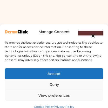
Manage Consent
To provide the best experiences, we use technologies like cookies to
store and/or access device information. Consenting to these
technologies will allow us to process data such as browsing
behavior or unique IDs on this site. Not consenting or withdrawing
consent, may adversely affect certain features and functions.
Accept
Derma Clinic PVT LTD : Run By Board
Certified Dermatologist Venereologist
Deny
छाला तथा यौनरोग विशेषज्ञ
View preferences
4th Floor, Bishal Bhawan, Basundhara
Contact us
Chowki, Near Basundhara Chowki Petrol
Cookie Policy
Privacy Policy