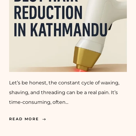
Let’s be honest, the constant cycle of waxing,
shaving, and threading can be a real pain. It’s
time-consuming, often...
READ MORE