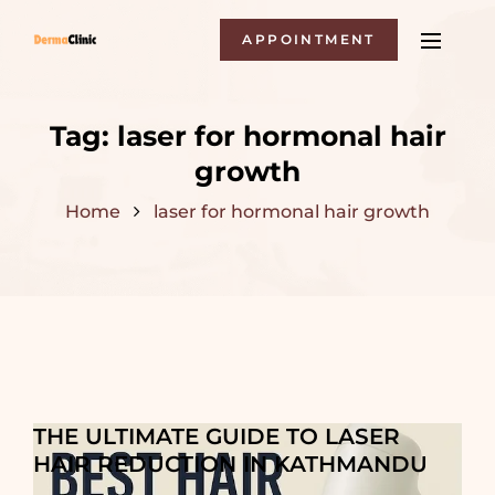
APPOINTMENT
Tag:
laser for hormonal hair
growth
Home
laser for hormonal hair growth
THE ULTIMATE GUIDE TO LASER
HAIR REDUCTION IN KATHMANDU