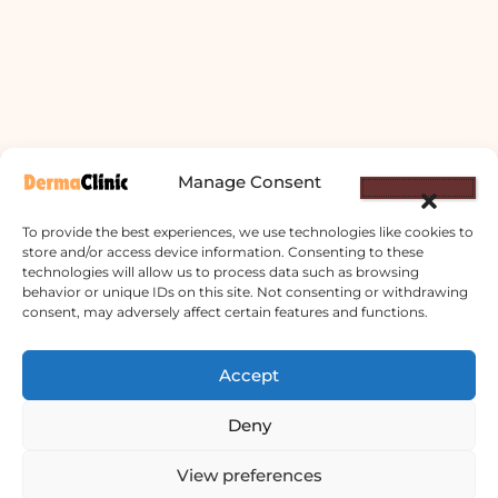
Manage Consent
To provide the best experiences, we use technologies like cookies to
store and/or access device information. Consenting to these
technologies will allow us to process data such as browsing
behavior or unique IDs on this site. Not consenting or withdrawing
consent, may adversely affect certain features and functions.
Accept
Derma Clinic PVT LTD : Run By Board
Deny
Certified Dermatologist Venereologist
छाला तथा यौनरोग विशेषज्ञ
View preferences