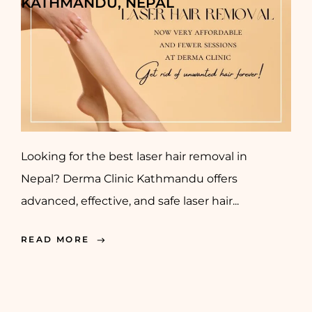
KATHMANDU, NEPAL
Looking for the best laser hair removal in
Nepal? Derma Clinic Kathmandu offers
advanced, effective, and safe laser hair...
READ MORE