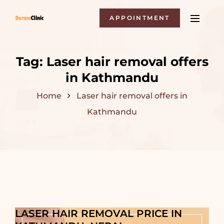
APPOINTMENT
Tag:
Laser hair removal offers
in Kathmandu
Home
Laser hair removal offers in
Kathmandu
LASER HAIR REMOVAL PRICE IN