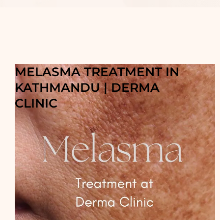
MELASMA TREATMENT IN
KATHMANDU | DERMA
CLINIC