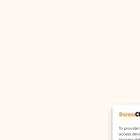
To provide 
access devi
process dat