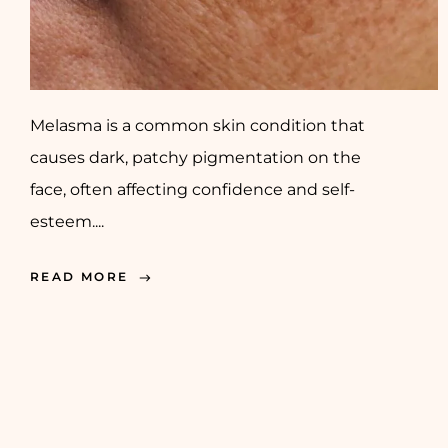
Melasma is a common skin condition that
causes dark, patchy pigmentation on the
face, often affecting confidence and self-
esteem....
READ MORE