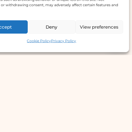
or withdrawing consent, may adversely affect certain features and
ccept
Deny
View preferences
Contact us
Cookie Policy
Privacy Policy
e Offer
llergy Clinic
yperhidrosis Treatment
kin Prick Testing
TD Testing & Treatment