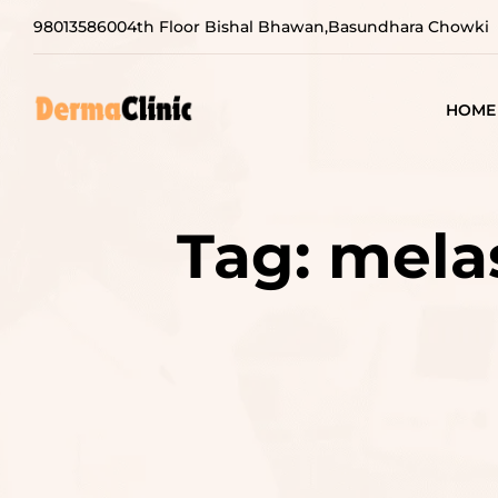
9801358600
4th Floor Bishal Bhawan,Basundhara Chowki
HOME
Tag:
mela