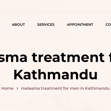
ABOUT
SERVICES
APPOINTMENT
CO
LISTING
DETAIL
sma treatment 
ARTICLES
Kathmandu
Home
melasma treatment for men in Kathmandu