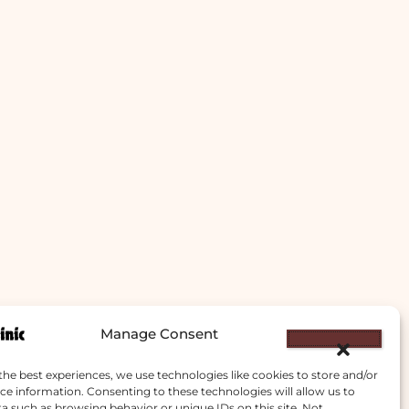
Manage Consent
the best experiences, we use technologies like cookies to store and/or
ce information. Consenting to these technologies will allow us to
a such as browsing behavior or unique IDs on this site. Not