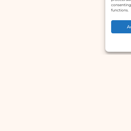
consenting 
functions.
A
Main Menu
W
Home
A
Services
H
Doctors
S
About Us
S