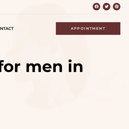
NTACT
APPOINTMENT
for men in