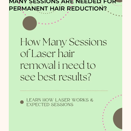
MANY SESSIONS ARE NEEDED FOR
PERMANENT HAIR REDUCTION?