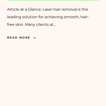
Article at a Glance: Laser hair removal is the
leading solution for achieving smooth, hair-
free skin. Many clients at...
READ MORE