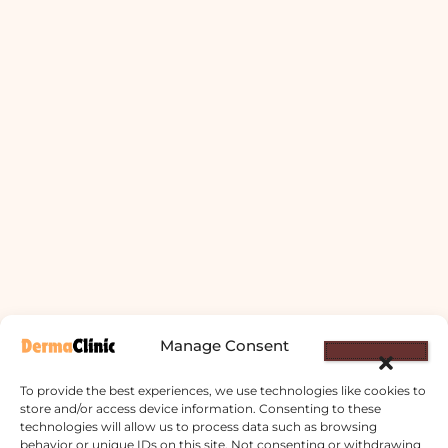
Manage Consent
To provide the best experiences, we use technologies like cookies to
store and/or access device information. Consenting to these
technologies will allow us to process data such as browsing
behavior or unique IDs on this site. Not consenting or withdrawing