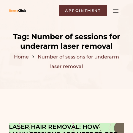
APPOINTMENT
Tag:
Number of sessions for
underarm laser removal
Home
Number of sessions for underarm
laser removal
LASER HAIR REMOVAL: HOW