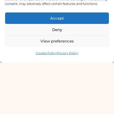
consent, may adversely affect certain features and functions.
Derma Clinic PVT LTD : Run By Board
Certified Dermatologist Venereologist
Accept
छाला तथा यौनरोग विशेषज्ञ
Deny
4th Floor, Bishal Bhawan, Basundhara
View preferences
Chowki, Near Basundhara Chowki Petrol
Pump, Kathmandu 44600
Contact us
Cookie Policy
Privacy Policy
Lab Services Processed in NPHL
Accredited Labs
9801358600
info@dermaclinic.com.np
WhatsApp Us