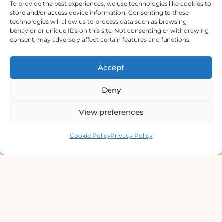
To provide the best experiences, we use technologies like cookies to
store and/or access device information. Consenting to these
technologies will allow us to process data such as browsing
Derma Clinic PVT LTD : Run By Board
behavior or unique IDs on this site. Not consenting or withdrawing
Certified Dermatologist Venereologist
consent, may adversely affect certain features and functions.
छाला तथा यौनरोग विशेषज्ञ
Accept
4th Floor, Bishal Bhawan, Basundhara
Chowki, Near Basundhara Chowki Petrol
Deny
Pump, Kathmandu 44600
View preferences
Lab Services Processed in NPHL
Contact us
Accredited Labs
Cookie Policy
Privacy Policy
9801358600
info@dermaclinic.com.np
WhatsApp Us