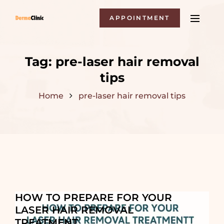
APPOINTMENT
Tag:
pre-laser hair removal
tips
Home
pre-laser hair removal tips
HOW TO PREPARE FOR YOUR
LASER HAIR REMOVAL
TREATMENT