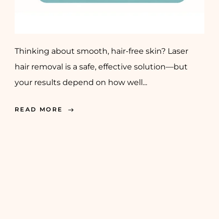
Thinking about smooth, hair-free skin? Laser
hair removal is a safe, effective solution—but
your results depend on how well...
READ MORE