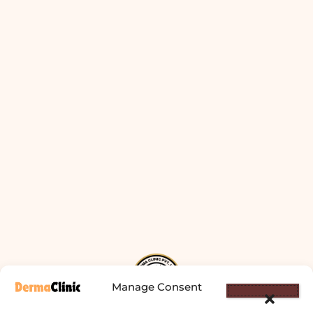
Manage Consent