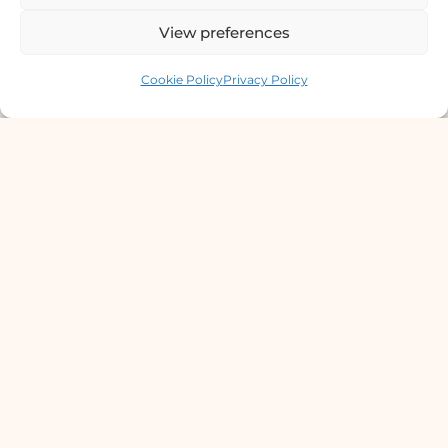
Chowki, Near Basundhara Chowki Petrol
View preferences
Pump, Kathmandu 44600
Contact us
Cookie Policy
Privacy Policy
Lab Services Processed in NPHL
Accredited Labs
9801358600
info@dermaclinic.com.np
WhatsApp Us
Main Menu
Home
Services