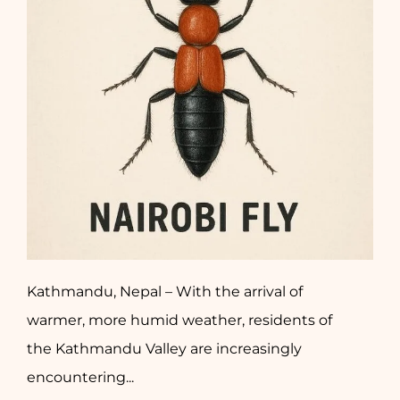
Kathmandu, Nepal – With the arrival of
warmer, more humid weather, residents of
the Kathmandu Valley are increasingly
encountering...