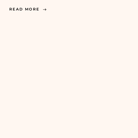
READ MORE