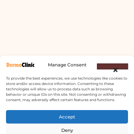
Manage Consent
To provide the best experiences, we use technologies like cookies to
store and/or access device information. Consenting to these
technologies will allow us to process data such as browsing
behavior or unique IDs on this site. Not consenting or withdrawing
Derma Clinic PVT LTD : Run By Board
consent, may adversely affect certain features and functions.
Certified Dermatologist Venereologist
Accept
छाला तथा यौनरोग विशेषज्ञ
4th Floor, Bishal Bhawan, Basundhara
Deny