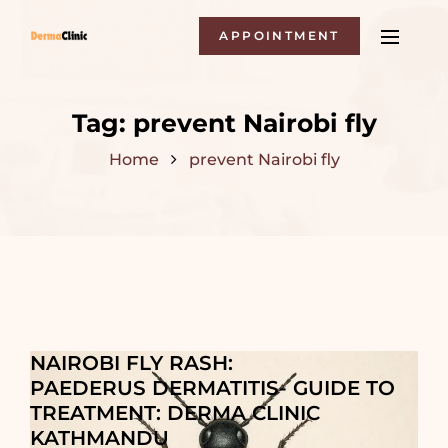
APPOINTMENT
Tag:
prevent Nairobi fly
Home
prevent Nairobi fly
NAIROBI FLY RASH:
PAEDERUS DERMATITIS- GUIDE TO
TREATMENT: DERMA CLINIC
KATHMANDU