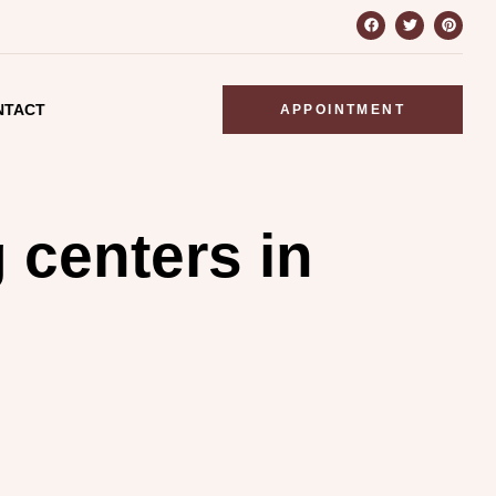
NTACT
APPOINTMENT
g centers in