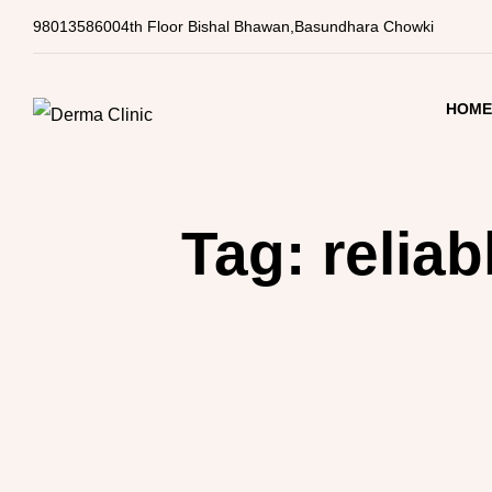
9801358600
4th Floor Bishal Bhawan,Basundhara Chowki
HOM
Tag:
reliab