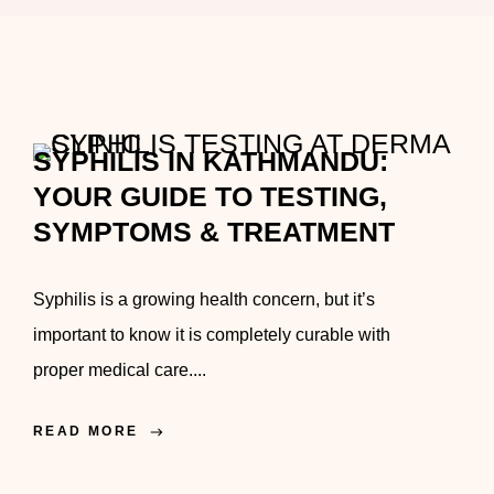
SYPHILIS IN KATHMANDU:
YOUR GUIDE TO TESTING,
SYMPTOMS & TREATMENT
Syphilis is a growing health concern, but it’s
important to know it is completely curable with
proper medical care....
READ MORE