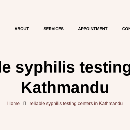
E
ABOUT
SERVICES
APPOINTMENT
CO
LISTING
DETAIL
le syphilis testin
ARTICLES
Kathmandu
Home
reliable syphilis testing centers in Kathmandu