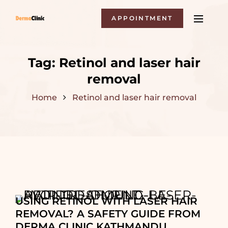
APPOINTMENT
Tag:
Retinol and laser hair
removal
Home
Retinol and laser hair removal
USING RETINOL WITH LASER HAIR
REMOVAL? A SAFETY GUIDE FROM
DERMA CLINIC KATHMANDU