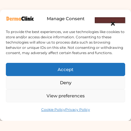
Manage Consent
To provide the best experiences, we use technologies like cookies to
store and/or access device information. Consenting to these
technologies will allow us to process data such as browsing
behavior or unique IDs on this site. Not consenting or withdrawing
consent, may adversely affect certain features and functions.
Derma Clinic PVT LTD : Run By Board
Certified Dermatologist Venereologist
Accept
छाला तथा यौनरोग विशेषज्ञ
Deny
4th Floor, Bishal Bhawan, Basundhara
Chowki, Near Basundhara Chowki Petrol
View preferences
Pump, Kathmandu 44600
Contact us
Cookie Policy
Privacy Policy
Lab Services Processed in NPHL
Accredited Labs