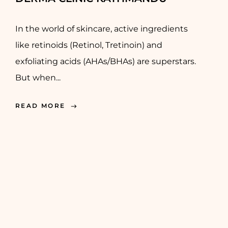
In the world of skincare, active ingredients
like retinoids (Retinol, Tretinoin) and
exfoliating acids (AHAs/BHAs) are superstars.
But when...
READ MORE