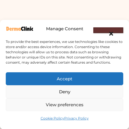
Manage Consent
To provide the best experiences, we use technologies like cookies to
store and/or access device information. Consenting to these
technologies will allow us to process data such as browsing
behavior or unique IDs on this site. Not consenting or withdrawing
consent, may adversely affect certain features and functions.
Derma Clinic PVT LTD : Run By Board
Accept
Certified Dermatologist Venereologist
छाला तथा यौनरोग विशेषज्ञ
Deny
4th Floor, Bishal Bhawan, Basundhara
View preferences
Chowki, Near Basundhara Chowki Petrol
Contact us
Pump, Kathmandu 44600
Cookie Policy
Privacy Policy