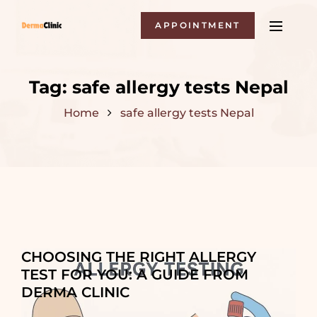
APPOINTMENT
Tag:
safe allergy tests Nepal
Home
safe allergy tests Nepal
CHOOSING THE RIGHT ALLERGY
TEST FOR YOU: A GUIDE FROM
DERMA CLINIC