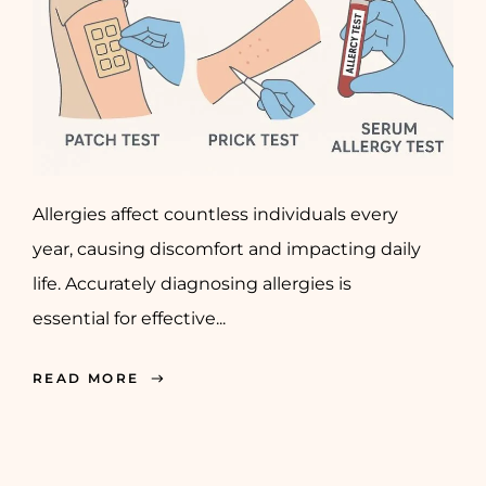
Allergies affect countless individuals every
year, causing discomfort and impacting daily
life. Accurately diagnosing allergies is
essential for effective...
READ MORE