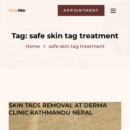
APPOINTMENT
Tag:
safe skin tag treatment
Home
safe skin tag treatment
SKIN TAGS REMOVAL AT DERMA
CLINIC KATHMANDU NEPAL