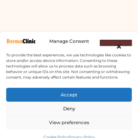
Manage Consent
To provide the best experiences, we use technologies like cookies to
store and/or access device information. Consenting to these
technologies will allow us to process data such as browsing
behavior or unique IDs on this site. Not consenting or withdrawing
consent, may adversely affect certain features and functions.
Derma Clinic PVT LTD : Run By Board
Certified Dermatologist Venereologist
Accept
छाला तथा यौनरोग विशेषज्ञ
Deny
4th Floor, Bishal Bhawan, Basundhara
View preferences
Chowki, Near Basundhara Chowki Petrol
Contact us
Pump, Kathmandu 44600
Cookie Policy
Privacy Policy