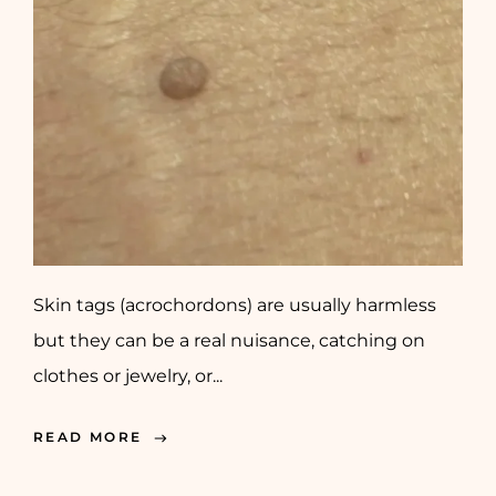
Skin tags (acrochordons) are usually harmless
but they can be a real nuisance, catching on
clothes or jewelry, or...
READ MORE