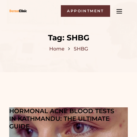
APPOINTMENT
Tag:
SHBG
Home
SHBG
HORMONAL ACNE BLOOD TESTS
IN KATHMANDU: THE ULTIMATE
GUIDE