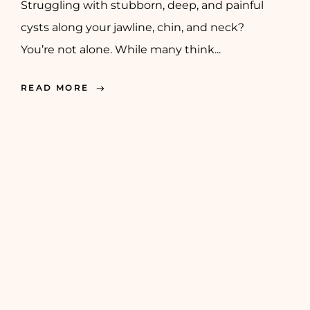
Struggling with stubborn, deep, and painful
cysts along your jawline, chin, and neck?
You’re not alone. While many think...
READ MORE