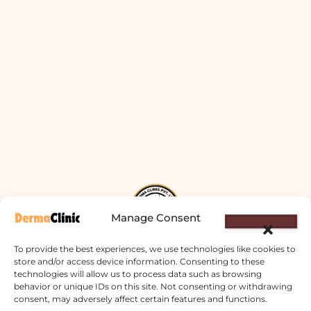
Manage Consent
To provide the best experiences, we use technologies like cookies to
store and/or access device information. Consenting to these
technologies will allow us to process data such as browsing
Derma Clinic PVT LTD : Run By Board
behavior or unique IDs on this site. Not consenting or withdrawing
Certified Dermatologist Venereologist
consent, may adversely affect certain features and functions.