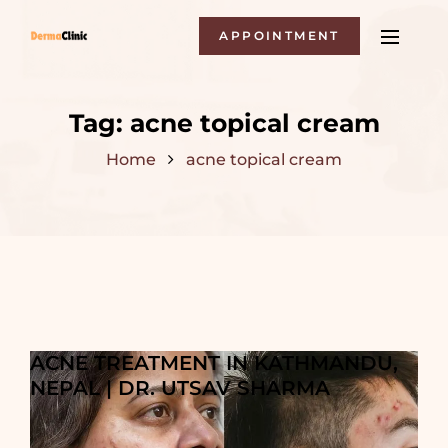
APPOINTMENT
Tag:
acne topical cream
Home
acne topical cream
ACNE TREATMENT IN KATHMANDU,
NEPAL | DR. UTSAV SHARMA