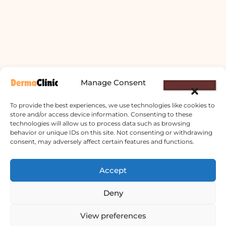
Manage Consent
To provide the best experiences, we use technologies like cookies to
store and/or access device information. Consenting to these
technologies will allow us to process data such as browsing
behavior or unique IDs on this site. Not consenting or withdrawing
consent, may adversely affect certain features and functions.
Accept
Derma Clinic PVT LTD : Run By Board
Deny
Certified Dermatologist Venereologist
छाला तथा यौनरोग विशेषज्ञ
View preferences