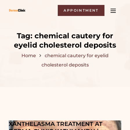
APPOINTMENT
Tag:
chemical cautery for
eyelid cholesterol deposits
Home
chemical cautery for eyelid
cholesterol deposits
XANTHELASMA TREATMENT AT