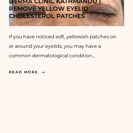
DERMA CLINIC KATHMANDU |
REMOVE YELLOW EYELID
CHOLESTEROL PATCHES
If you have noticed soft, yellowish patches on
or around your eyelids, you may have a
common dermatological condition...
READ MORE