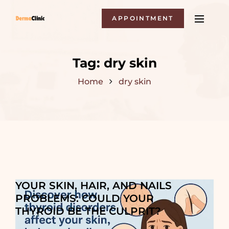
APPOINTMENT
Tag:
dry skin
Home
dry skin
YOUR SKIN, HAIR, AND NAILS
PROBLEMS: COULD YOUR
THYROID BE THE CULPRIT?