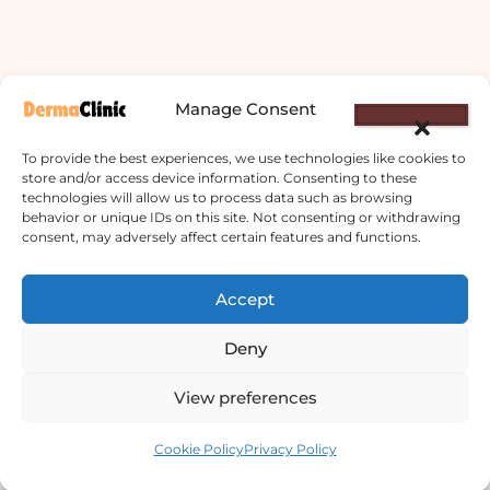
Manage Consent
To provide the best experiences, we use technologies like cookies to
store and/or access device information. Consenting to these
technologies will allow us to process data such as browsing
behavior or unique IDs on this site. Not consenting or withdrawing
consent, may adversely affect certain features and functions.
Derma Clinic PVT LTD : Run By Board
Accept
Certified Dermatologist Venereologist
छाला तथा यौनरोग विशेषज्ञ
Deny
4th Floor, Bishal Bhawan, Basundhara
View preferences
Chowki, Near Basundhara Chowki Petrol
Contact us
Pump, Kathmandu 44600
Cookie Policy
Privacy Policy