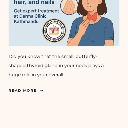
Did you know that the small, butterfly-
shaped thyroid gland in your neck plays a
huge role in your overall...
READ MORE