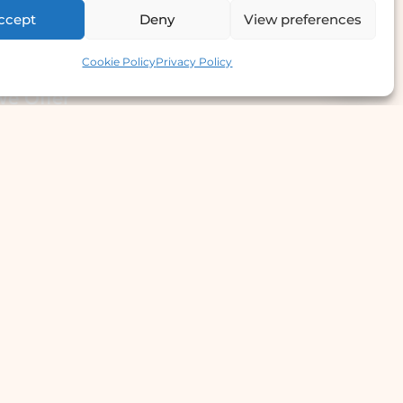
ccept
Deny
View preferences
Contact us
Cookie Policy
Privacy Policy
e Offer
llergy Clinic
yperhidrosis Treatment
kin Prick Testing
TD Testing & Treatment
Hydra Facial
STD Test Price
Laser Hair Removal