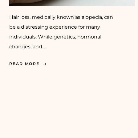
Hair loss, medically known as alopecia, can
be a distressing experience for many
individuals. While genetics, hormonal
changes, and...
READ MORE