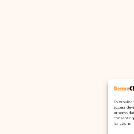
To provide 
access devi
process dat
consenting 
functions.