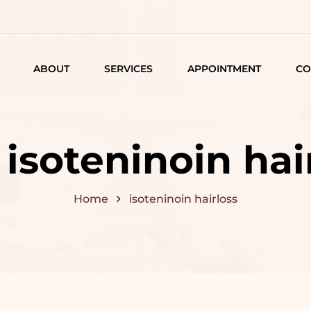
ABOUT
SERVICES
APPOINTMENT
CO
LISTING
DETAIL
:
isoteninoin hai
ARTICLES
Home
isoteninoin hairloss