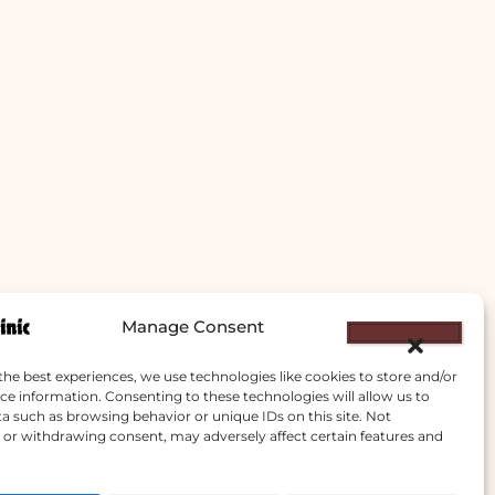
Manage Consent
the best experiences, we use technologies like cookies to store and/or
ce information. Consenting to these technologies will allow us to
a such as browsing behavior or unique IDs on this site. Not
or withdrawing consent, may adversely affect certain features and