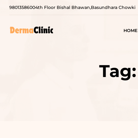
9801358600
4th Floor Bishal Bhawan,Basundhara Chowki
HOME
Tag