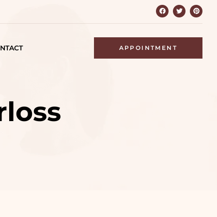
NTACT
APPOINTMENT
rloss