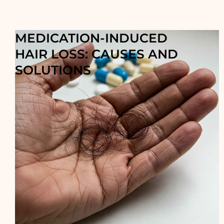
MEDICATION-INDUCED
HAIR LOSS: CAUSES AND
SOLUTIONS