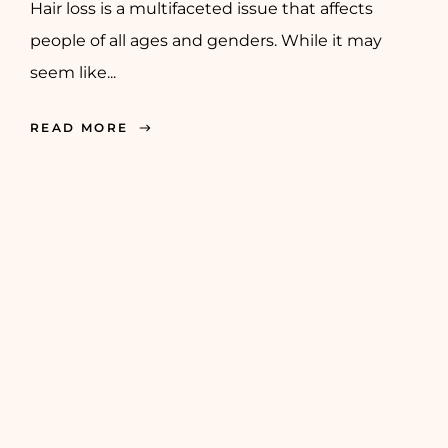
Hair loss is a multifaceted issue that affects
people of all ages and genders. While it may
seem like...
READ MORE