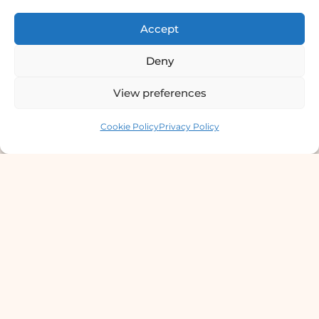
Certified Dermatologist Venereologist
Accept
छाला तथा यौनरोग विशेषज्ञ
4th Floor, Bishal Bhawan, Basundhara
Deny
Chowki, Near Basundhara Chowki Petrol
View preferences
Pump, Kathmandu 44600
Contact us
Cookie Policy
Privacy Policy
Lab Services Processed in NPHL
Accredited Labs
9801358600
info@dermaclinic.com.np
WhatsApp Us
Main Menu