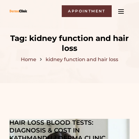
APPOINTMENT
Tag:
kidney function and hair
loss
Home
kidney function and hair loss
HAIR LOSS BLOOD TESTS:
DIAGNOSIS & COST IN
KATHMANDU | DERMA CLINIC