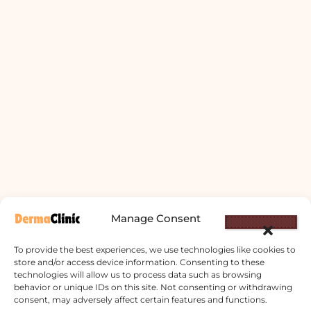
Manage Consent
To provide the best experiences, we use technologies like cookies to
store and/or access device information. Consenting to these
technologies will allow us to process data such as browsing
behavior or unique IDs on this site. Not consenting or withdrawing
Derma Clinic PVT LTD : Run By Board
consent, may adversely affect certain features and functions.