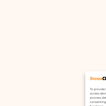
To provide 
access devi
process dat
consenting 