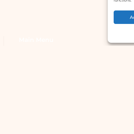
functions.
A
Main Menu
W
Home
A
Services
H
Doctors
S
About Us
S
Articles
Dr. Utsav Sharma