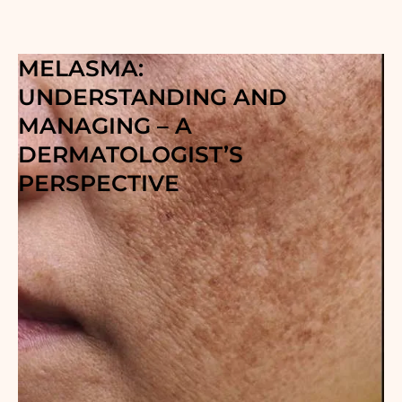
MELASMA:
UNDERSTANDING AND
MANAGING – A
DERMATOLOGIST’S
PERSPECTIVE