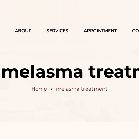
ABOUT
SERVICES
APPOINTMENT
CO
LISTING
DETAIL
:
melasma treat
ARTICLES
Home
melasma treatment