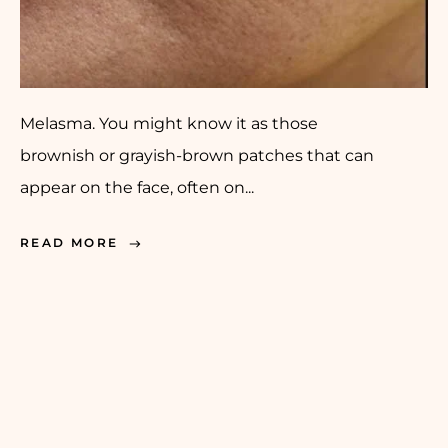
Melasma. You might know it as those
brownish or grayish-brown patches that can
appear on the face, often on...
READ MORE