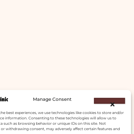
Manage Consent
the best experiences, we use technologies like cookies to store and/or
ce information. Consenting to these technologies will allow us to
a such as browsing behavior or unique IDs on this site. Not
or withdrawing consent, may adversely affect certain features and