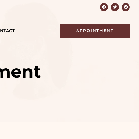
NTACT
APPOINTMENT
ment