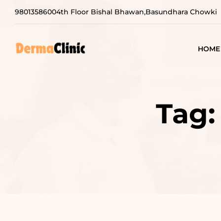
9801358600
4th Floor Bishal Bhawan,Basundhara Chowki
HOME
Tag