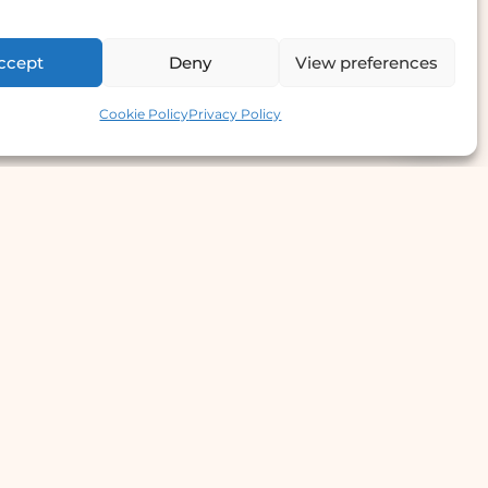
ccept
Deny
View preferences
Contact us
Cookie Policy
Privacy Policy
e Offer
llergy Clinic
yperhidrosis Treatment
kin Prick Testing
TD Testing & Treatment
Hydra Facial
STD Test Price
Laser Hair Removal