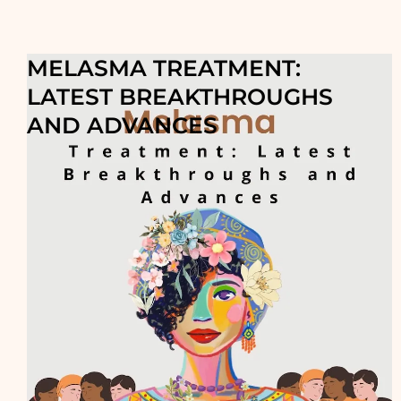
MELASMA TREATMENT:
LATEST BREAKTHROUGHS
AND ADVANCES