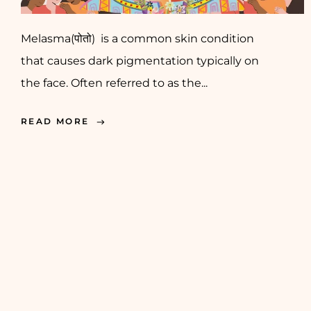
Melasma(पोतो) is a common skin condition
that causes dark pigmentation typically on
the face. Often referred to as the...
READ MORE